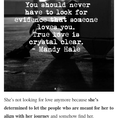
she’s
She’s not looking for love anymore because
determined to let the people who are meant for her to
align with her journey
and somehow find her.