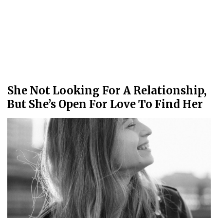
She Not Looking For A Relationship,
But She’s Open For Love To Find Her