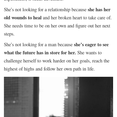
she has her
She’s not looking for a relationship because
old wounds to heal
and her broken heart to take care of.
She needs time to be on her own and figure out her next
steps.
she’s eager to see
She’s not looking for a man because
what the future has in store for her.
She wants to
challenge herself to work harder on her goals, reach the
highest of highs and follow her own path in life.