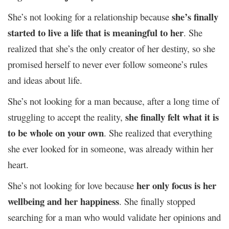
she’s finally
She’s not looking for a relationship because
started to live a life that is meaningful to her
. She
realized that she’s the only creator of her destiny, so she
promised herself to never ever follow someone’s rules
and ideas about life.
She’s not looking for a man because, after a long time of
she finally felt what it is
struggling to accept the reality,
to be whole on your own
. She realized that everything
she ever looked for in someone, was already within her
heart.
her only focus is her
She’s not looking for love because
wellbeing and her happiness
. She finally stopped
searching for a man who would validate her opinions and