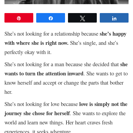
Pin
Share
Tweet
Share
she’s happy
She’s not looking for a relationship because
with where she is right now.
She’s single, and she’s
perfectly okay with it.
she
She’s not looking for a man because she decided that
wants to turn the attention inward
. She wants to get to
know herself and accept or change the parts that bother
her.
love is simply not the
She’s not looking for love because
journey she chose for herself
. She wants to explore the
world and learn new things. Her heart craves fresh
experiences, it seeks adventure.