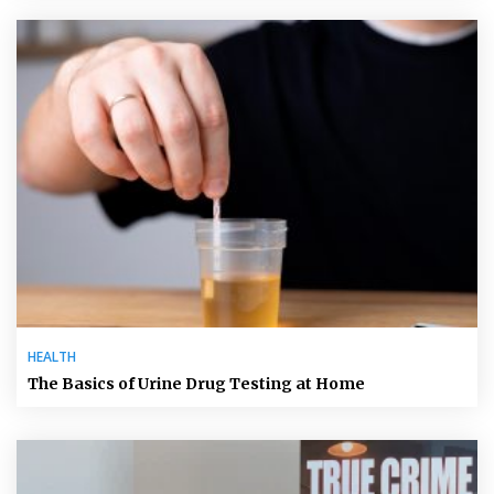
HEALTH
The Basics of Urine Drug Testing at Home