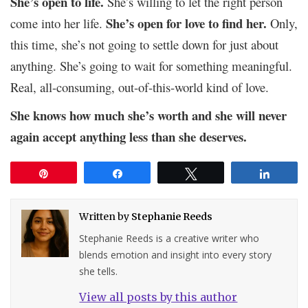
She’s open to life.
She’s willing to let the right person
She’s open for love to find her.
come into her life.
Only,
this time, she’s not going to settle down for just about
anything. She’s going to wait for something meaningful.
Real, all-consuming, out-of-this-world kind of love.
She knows how much she’s worth and she will never
again accept anything less than she deserves.
Pin
Share
Tweet
Share
Written by
Stephanie Reeds
Stephanie Reeds is a creative writer who
blends emotion and insight into every story
she tells.
View all posts by this author