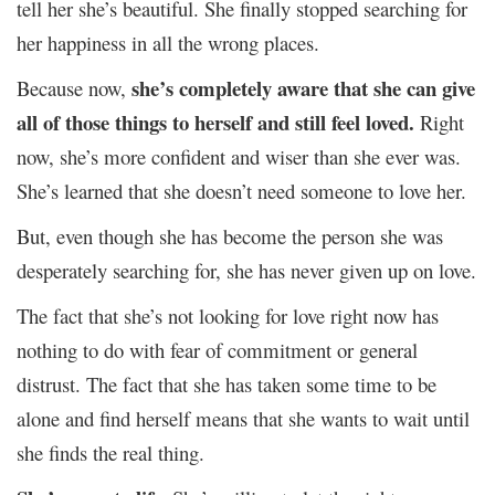
tell her she’s beautiful. She finally stopped searching for
her happiness in all the wrong places.
she’s completely aware that she can give
Because now,
all of those things to herself and still feel loved.
Right
now, she’s more confident and wiser than she ever was.
She’s learned that she doesn’t need someone to love her.
But, even though she has become the person she was
desperately searching for, she has never given up on love.
The fact that she’s not looking for love right now has
nothing to do with fear of commitment or general
distrust. The fact that she has taken some time to be
alone and find herself means that she wants to wait until
she finds the real thing.