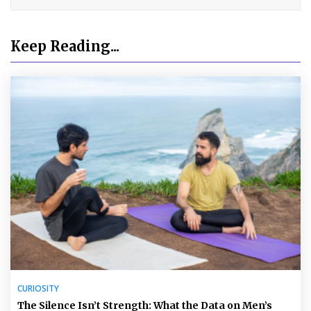
Keep Reading...
CURIOSITY
The Silence Isn’t Strength: What the Data on Men’s