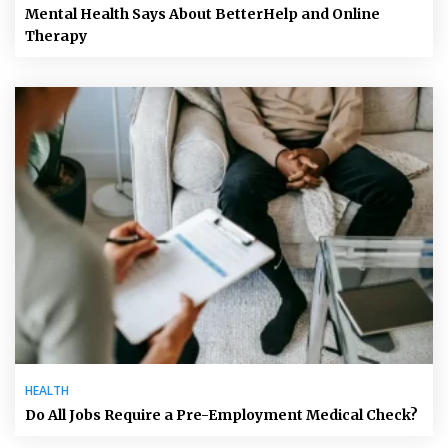
Mental Health Says About BetterHelp and Online
Therapy
HEALTH
Do All Jobs Require a Pre-Employment Medical Check?