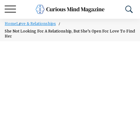
Home
Love & Relationships
She Not Looking For A Relationship, But She’s Open For Love To Find
Her