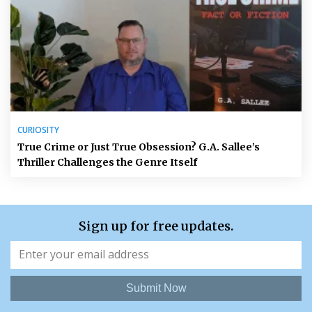
CURIOSITY
True Crime or Just True Obsession? G.A. Sallee’s
Thriller Challenges the Genre Itself
Sign up for free updates.
Submit Now