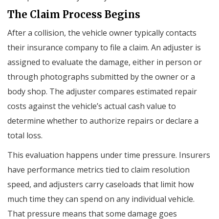
The Claim Process Begins
After a collision, the vehicle owner typically contacts
their insurance company to file a claim. An adjuster is
assigned to evaluate the damage, either in person or
through photographs submitted by the owner or a
body shop. The adjuster compares estimated repair
costs against the vehicle’s actual cash value to
determine whether to authorize repairs or declare a
total loss.
This evaluation happens under time pressure. Insurers
have performance metrics tied to claim resolution
speed, and adjusters carry caseloads that limit how
much time they can spend on any individual vehicle.
That pressure means that some damage goes