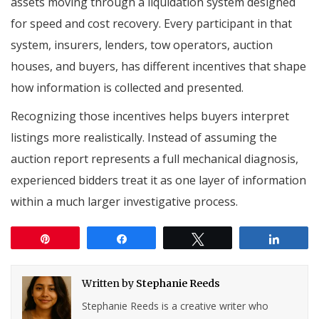
assets moving through a liquidation system designed
for speed and cost recovery. Every participant in that
system, insurers, lenders, tow operators, auction
houses, and buyers, has different incentives that shape
how information is collected and presented.
Recognizing those incentives helps buyers interpret
listings more realistically. Instead of assuming the
auction report represents a full mechanical diagnosis,
experienced bidders treat it as one layer of information
within a much larger investigative process.
Pin
Share
Tweet
Share
Written by
Stephanie Reeds
Stephanie Reeds is a creative writer who