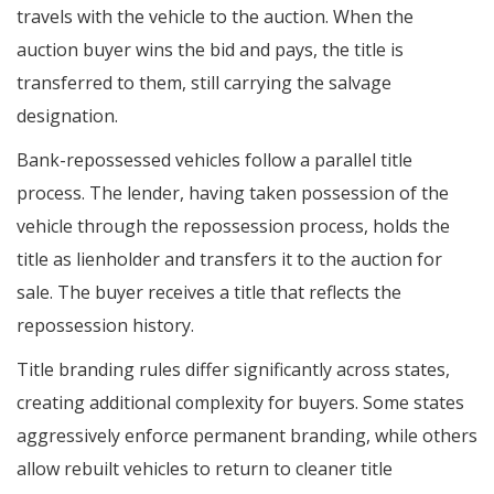
travels with the vehicle to the auction. When the
auction buyer wins the bid and pays, the title is
transferred to them, still carrying the salvage
designation.
Bank-repossessed vehicles follow a parallel title
process. The lender, having taken possession of the
vehicle through the repossession process, holds the
title as lienholder and transfers it to the auction for
sale. The buyer receives a title that reflects the
repossession history.
Title branding rules differ significantly across states,
creating additional complexity for buyers. Some states
aggressively enforce permanent branding, while others
allow rebuilt vehicles to return to cleaner title