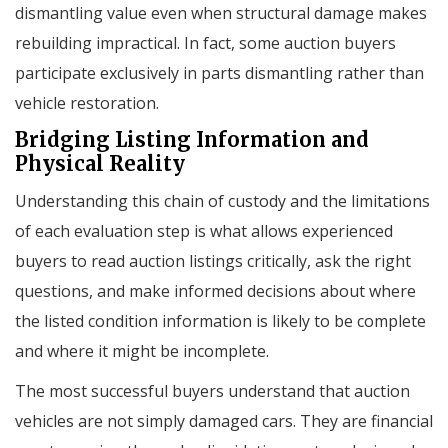
dismantling value even when structural damage makes
rebuilding impractical. In fact, some auction buyers
participate exclusively in parts dismantling rather than
vehicle restoration.
Bridging Listing Information and
Physical Reality
Understanding this chain of custody and the limitations
of each evaluation step is what allows experienced
buyers to read auction listings critically, ask the right
questions, and make informed decisions about where
the listed condition information is likely to be complete
and where it might be incomplete.
The most successful buyers understand that auction
vehicles are not simply damaged cars. They are financial