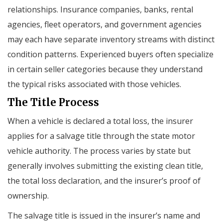
relationships. Insurance companies, banks, rental
agencies, fleet operators, and government agencies
may each have separate inventory streams with distinct
condition patterns. Experienced buyers often specialize
in certain seller categories because they understand
the typical risks associated with those vehicles.
The Title Process
When a vehicle is declared a total loss, the insurer
applies for a salvage title through the state motor
vehicle authority. The process varies by state but
generally involves submitting the existing clean title,
the total loss declaration, and the insurer’s proof of
ownership.
The salvage title is issued in the insurer’s name and