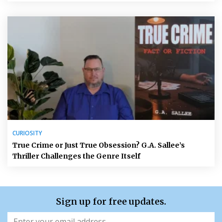
CURIOSITY
True Crime or Just True Obsession? G.A. Sallee’s
Thriller Challenges the Genre Itself
Sign up for free updates.