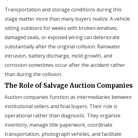
Transportation and storage conditions during this
stage matter more than many buyers realize. A vehicle
sitting outdoors for weeks with broken windows,
damaged seals, or exposed wiring can deteriorate
substantially after the original collision. Rainwater
intrusion, battery discharge, mold growth, and
corrosion sometimes occur after the accident rather
than during the collision.
The Role of Salvage Auction Companies
Auction companies function as intermediaries between
institutional sellers and final buyers. Their role is
operational rather than diagnostic. They organize
inventory, manage title paperwork, coordinate
transportation, photograph vehicles, and facilitate