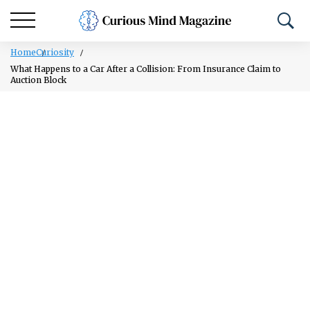
Home
Curiosity
What Happens to a Car After a Collision: From Insurance Claim to
Auction Block