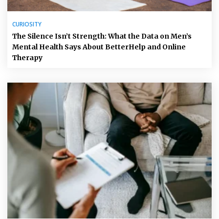
CURIOSITY
The Silence Isn’t Strength: What the Data on Men’s
Mental Health Says About BetterHelp and Online
Therapy