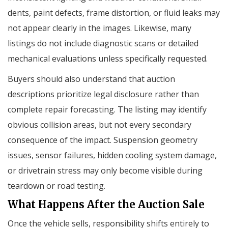
dents, paint defects, frame distortion, or fluid leaks may
not appear clearly in the images. Likewise, many
listings do not include diagnostic scans or detailed
mechanical evaluations unless specifically requested.
Buyers should also understand that auction
descriptions prioritize legal disclosure rather than
complete repair forecasting. The listing may identify
obvious collision areas, but not every secondary
consequence of the impact. Suspension geometry
issues, sensor failures, hidden cooling system damage,
or drivetrain stress may only become visible during
teardown or road testing.
What Happens After the Auction Sale
Once the vehicle sells, responsibility shifts entirely to