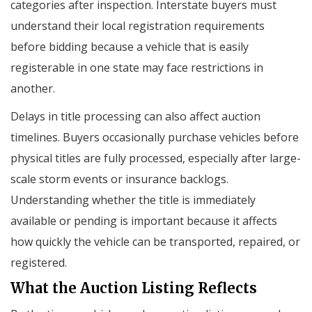
categories after inspection. Interstate buyers must
understand their local registration requirements
before bidding because a vehicle that is easily
registerable in one state may face restrictions in
another.
Delays in title processing can also affect auction
timelines. Buyers occasionally purchase vehicles before
physical titles are fully processed, especially after large-
scale storm events or insurance backlogs.
Understanding whether the title is immediately
available or pending is important because it affects
how quickly the vehicle can be transported, repaired, or
registered.
What the Auction Listing Reflects