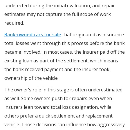
undetected during the initial evaluation, and repair
estimates may not capture the full scope of work
required.
Bank-owned cars for sale
that originated as insurance
total losses went through this process before the bank
became involved. In most cases, the insurer paid off the
existing loan as part of the settlement, which means
the bank received payment and the insurer took
ownership of the vehicle.
The owner’s role in this stage is often underestimated
as well. Some owners push for repairs even when
insurers lean toward total loss designation, while
others prefer a quick settlement and replacement
vehicle. Those decisions can influence how aggressively