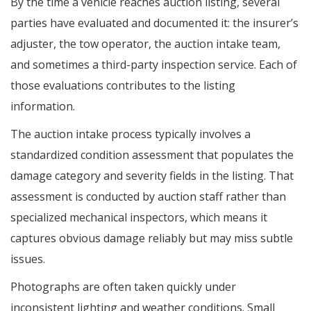
By the time a vehicle reaches auction listing, several
parties have evaluated and documented it: the insurer’s
adjuster, the tow operator, the auction intake team,
and sometimes a third-party inspection service. Each of
those evaluations contributes to the listing
information.
The auction intake process typically involves a
standardized condition assessment that populates the
damage category and severity fields in the listing. That
assessment is conducted by auction staff rather than
specialized mechanical inspectors, which means it
captures obvious damage reliably but may miss subtle
issues.
Photographs are often taken quickly under
inconsistent lighting and weather conditions. Small