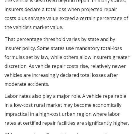
the vehicle is destroyed beyond repair. In many states,
insurers declare a total loss when projected repair
costs plus salvage value exceed a certain percentage of
the vehicle’s market value.
That percentage threshold varies by state and by
insurer policy. Some states use mandatory total-loss
formulas set by law, while others allow insurers greater
discretion. As vehicle repair costs rise, relatively newer
vehicles are increasingly declared total losses after
moderate accidents.
Labor rates also play a major role. A vehicle repairable
in a low-cost rural market may become economically
impractical in a high-cost urban region where labor
rates at certified repair facilities are significantly higher.