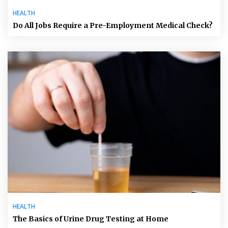
HEALTH
Do All Jobs Require a Pre-Employment Medical Check?
HEALTH
The Basics of Urine Drug Testing at Home