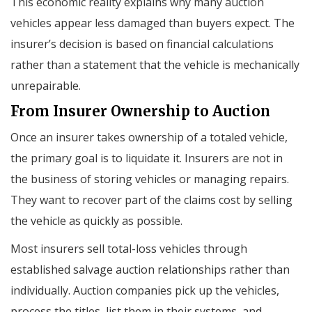
This economic reality explains why many auction
vehicles appear less damaged than buyers expect. The
insurer’s decision is based on financial calculations
rather than a statement that the vehicle is mechanically
unrepairable.
From Insurer Ownership to Auction
Once an insurer takes ownership of a totaled vehicle,
the primary goal is to liquidate it. Insurers are not in
the business of storing vehicles or managing repairs.
They want to recover part of the claims cost by selling
the vehicle as quickly as possible.
Most insurers sell total-loss vehicles through
established salvage auction relationships rather than
individually. Auction companies pick up the vehicles,
process the titles, list them in their systems, and