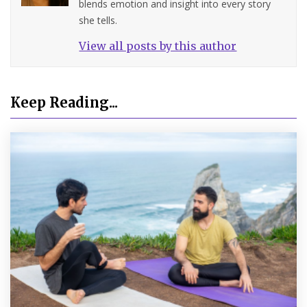
blends emotion and insight into every story
she tells.
View all posts by this author
Keep Reading...