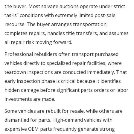
the buyer. Most salvage auctions operate under strict
“as-is” conditions with extremely limited post-sale
recourse. The buyer arranges transportation,
completes repairs, handles title transfers, and assumes
all repair risk moving forward.
Professional rebuilders often transport purchased
vehicles directly to specialized repair facilities, where
teardown inspections are conducted immediately. That
early inspection phase is critical because it identifies
hidden damage before significant parts orders or labor
investments are made.
Some vehicles are rebuilt for resale, while others are
dismantled for parts. High-demand vehicles with
expensive OEM parts frequently generate strong