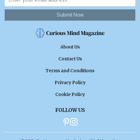
Submit Now
About Us
Contact Us
Terms and Conditions
Privacy Policy
Cookie Policy
FOLLOW US