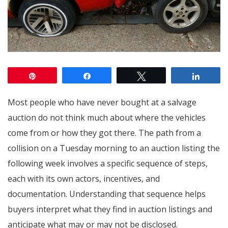
Pin
Share
Tweet
Share
Most people who have never bought at a salvage
auction do not think much about where the vehicles
come from or how they got there. The path from a
collision on a Tuesday morning to an auction listing the
following week involves a specific sequence of steps,
each with its own actors, incentives, and
documentation. Understanding that sequence helps
buyers interpret what they find in auction listings and
anticipate what may or may not be disclosed.