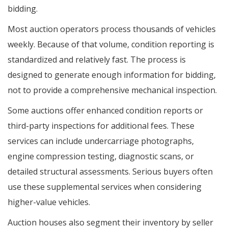
bidding.
Most auction operators process thousands of vehicles
weekly. Because of that volume, condition reporting is
standardized and relatively fast. The process is
designed to generate enough information for bidding,
not to provide a comprehensive mechanical inspection.
Some auctions offer enhanced condition reports or
third-party inspections for additional fees. These
services can include undercarriage photographs,
engine compression testing, diagnostic scans, or
detailed structural assessments. Serious buyers often
use these supplemental services when considering
higher-value vehicles.
Auction houses also segment their inventory by seller