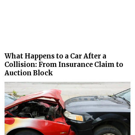
What Happens to a Car After a
Collision: From Insurance Claim to
Auction Block