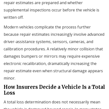
repair estimates are prepared and whether
supplemental inspections occur before the vehicle is
written off.
Modern vehicles complicate the process further
because repair estimates increasingly involve advanced
driver-assistance systems, sensors, cameras, and
calibration procedures. A relatively minor collision that
damages bumpers or mirrors may require expensive
electronic recalibration, dramatically increasing the
repair estimate even when structural damage appears
minor.
How Insurers Decide a Vehicle Is a Total
Loss
A total loss determination does not necessarily mean