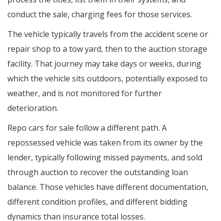
conduct the sale, charging fees for those services.
The vehicle typically travels from the accident scene or
repair shop to a tow yard, then to the auction storage
facility. That journey may take days or weeks, during
which the vehicle sits outdoors, potentially exposed to
weather, and is not monitored for further
deterioration.
Repo cars for sale follow a different path. A
repossessed vehicle was taken from its owner by the
lender, typically following missed payments, and sold
through auction to recover the outstanding loan
balance. Those vehicles have different documentation,
different condition profiles, and different bidding
dynamics than insurance total losses.