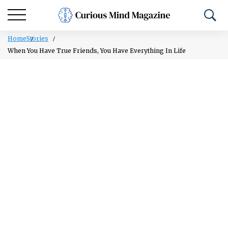
Home
Stories
When You Have True Friends, You Have Everything In Life