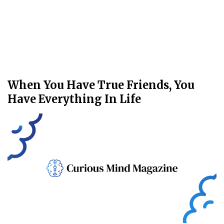
When You Have True Friends, You
Have Everything In Life