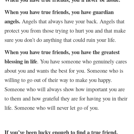
When you have true friends, you have guardian
angels.
Angels that always have your back. Angels that
protect you from those trying to hurt you and that make
sure you don’t do anything that could ruin your life.
When you have true friends, you have the greatest
blessing in life
. You have someone who genuinely cares
about you and wants the best for you. Someone who is
willing to go out of their way to make you happy.
Someone who will always show how important you are
to them and how grateful they are for having you in their
life. Someone who will never let go of you.
If you’ve been lucky enough to find a true friend,