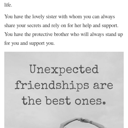
life.
You have the lovely sister with whom you can always
share your secrets and rely on for her help and support.
You have the protective brother who will always stand up
for you and support you.