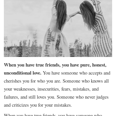
When you have true friends, you have pure, honest,
unconditional love.
You have someone who accepts and
cherishes you for who you are. Someone who knows all
your weaknesses, insecurities, fears, mistakes, and
failures, and still loves you. Someone who never judges
and criticizes you for your mistakes.
When you have true friends, you have someone who