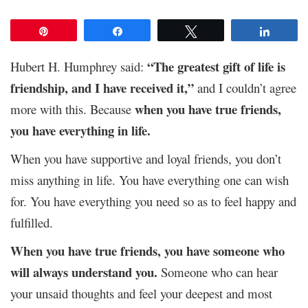
Pin
Share
Tweet
Share
“The greatest gift of life is
Hubert H. Humphrey said:
friendship, and I have received it,”
and I couldn’t agree
when you have true friends,
more with this. Because
you have everything in life.
When you have supportive and loyal friends, you don’t
miss anything in life. You have everything one can wish
for. You have everything you need so as to feel happy and
fulfilled.
When you have true friends, you have someone who
will always understand you.
Someone who can hear
your unsaid thoughts and feel your deepest and most