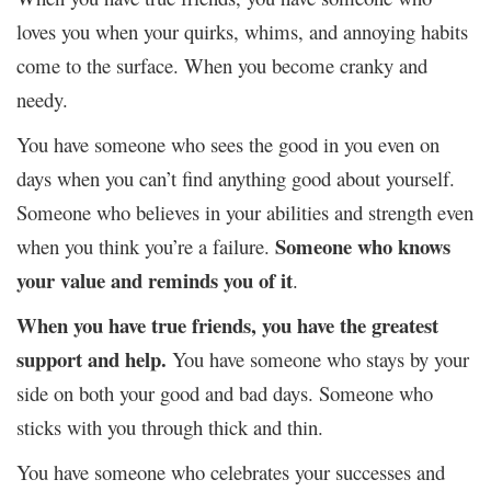
loves you when your quirks, whims, and annoying habits
come to the surface. When you become cranky and
needy.
You have someone who sees the good in you even on
days when you can’t find anything good about yourself.
Someone who believes in your abilities and strength even
Someone who knows
when you think you’re a failure.
your value and reminds you of it
.
When you have true friends, you have the greatest
support and help.
You have someone who stays by your
side on both your good and bad days. Someone who
sticks with you through thick and thin.
You have someone who celebrates your successes and