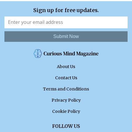
Sign up for free updates.
Submit Now
About Us
Contact Us
Terms and Conditions
Privacy Policy
Cookie Policy
FOLLOW US