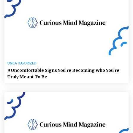
UNCATEGORIZED
9 Uncomfortable Signs You’re Becoming Who You’re
Truly Meant To Be