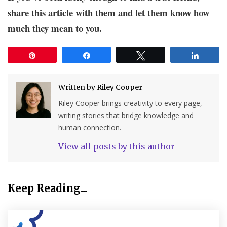
share this article with them and let them know how
much they mean to you.
Pin
Share
Tweet
Share
Written by
Riley Cooper
Riley Cooper brings creativity to every page,
writing stories that bridge knowledge and
human connection.
View all posts by this author
Keep Reading...