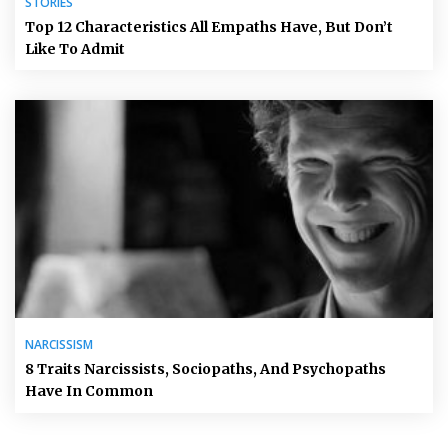
STORIES
Top 12 Characteristics All Empaths Have, But Don’t
Like To Admit
NARCISSISM
8 Traits Narcissists, Sociopaths, And Psychopaths
Have In Common