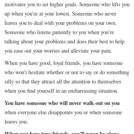
motivates you to set higher goals. Someone who lifts you
up when you’re at your lowest. Someone who never
leaves you to deal with your problems on your own.
Someone who listens patiently to you when you’re
talking about your problems and does their best to help
you ease out your worries and alleviate your pain.
When you have good, loyal friends, you have someone
who won’t hesitate whether or not to say or do something
silly so that they attract all the attention to themselves
when you find yourself in an embarrassing situation.
You have someone who will never walk out on you
when everyone else disappoints you or when someone
leaves you.
When you have true friends, you’ll never be alone.