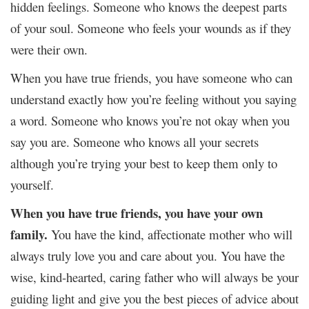
hidden feelings. Someone who knows the deepest parts
of your soul. Someone who feels your wounds as if they
were their own.
When you have true friends, you have someone who can
understand exactly how you’re feeling without you saying
a word. Someone who knows you’re not okay when you
say you are. Someone who knows all your secrets
although you’re trying your best to keep them only to
yourself.
When you have true friends, you have your own
family.
You have the kind, affectionate mother who will
always truly love you and care about you. You have the
wise, kind-hearted, caring father who will always be your
guiding light and give you the best pieces of advice about