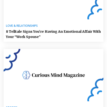
LOVE & RELATIONSHIPS
8 Telltale Signs You’re Having An Emotional Affair With
Your “Work Spouse”