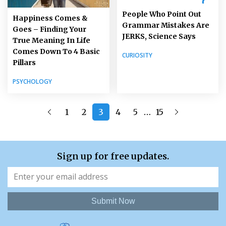
People Who Point Out
Happiness Comes &
Grammar Mistakes Are
Goes – Finding Your
JERKS, Science Says
True Meaning In Life
Comes Down To 4 Basic
CURIOSITY
Pillars
PSYCHOLOGY
…
1
2
3
4
5
15
Sign up for free updates.
Submit Now