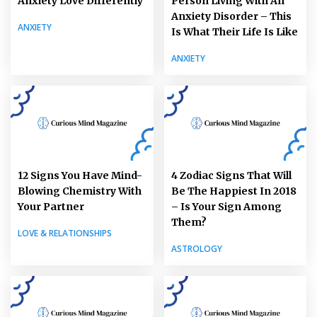
Anxiety Love Differently
Person Living With An
Anxiety Disorder – This
ANXIETY
Is What Their Life Is Like
ANXIETY
12 Signs You Have Mind-
4 Zodiac Signs That Will
Blowing Chemistry With
Be The Happiest In 2018
Your Partner
– Is Your Sign Among
Them?
LOVE & RELATIONSHIPS
ASTROLOGY