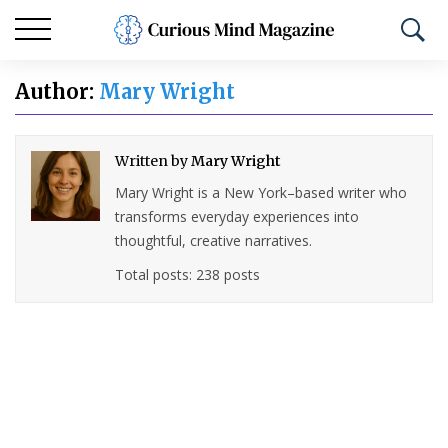
Author:
Mary Wright
Written by
Mary Wright
Mary Wright is a New York–based writer who
transforms everyday experiences into
thoughtful, creative narratives.
Total posts: 238 posts