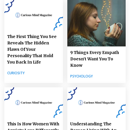
The First Thing You See
Reveals The Hidden
Flaws Of Your
9 Things Every Empath
Personality That Hold
Doesn’t Want You To
You Back In Life
Know
CURIOSITY
PSYCHOLOGY
This Is How Women With
Understanding The