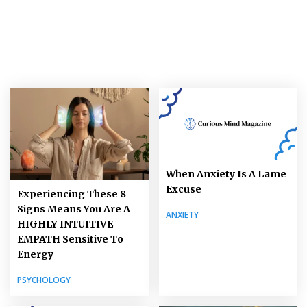
When Anxiety Is A Lame
Excuse
Experiencing These 8
Signs Means You Are A
ANXIETY
HIGHLY INTUITIVE
EMPATH Sensitive To
Energy
PSYCHOLOGY