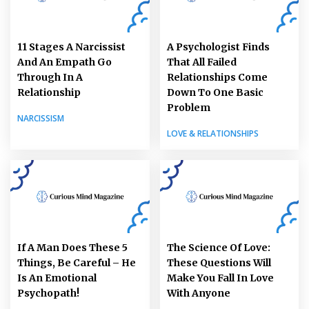
11 Stages A Narcissist
A Psychologist Finds
And An Empath Go
That All Failed
Through In A
Relationships Come
Relationship
Down To One Basic
Problem
NARCISSISM
LOVE & RELATIONSHIPS
If A Man Does These 5
The Science Of Love:
Things, Be Careful – He
These Questions Will
Is An Emotional
Make You Fall In Love
Psychopath!
With Anyone