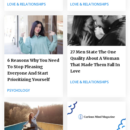
LOVE & RELATIONSHIPS
LOVE & RELATIONSHIPS
27 Men State The One
Quality About A Woman
6 Reasons Why You Need
That Made Them Fall In
To Stop Pleasing
Love
Everyone And Start
Prioritizing Yourself
LOVE & RELATIONSHIPS
PSYCHOLOGY