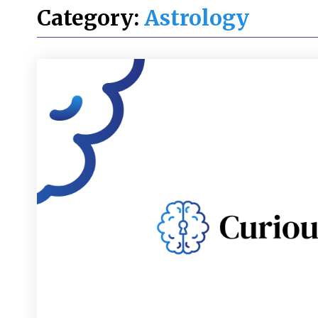
Category:
Astrology