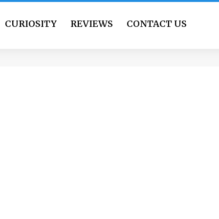
CURIOSITY
REVIEWS
CONTACT US