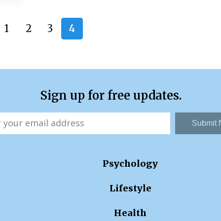
1
2
3
4
Sign up for free updates.
Submit
Psychology
Lifestyle
Health