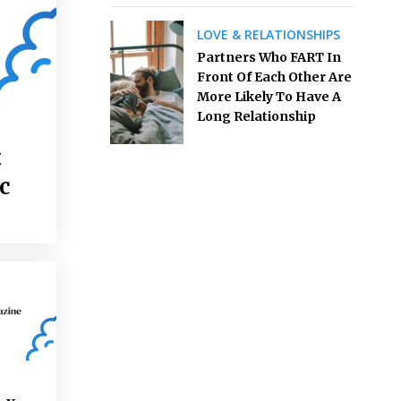
LOVE & RELATIONSHIPS
Partners Who FART In
Front Of Each Other Are
More Likely To Have A
Long Relationship
t
c