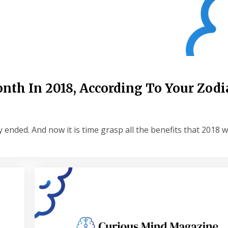
nth In 2018, According To Your Zodi
 ended. And now it is time grasp all the benefits that 2018 wi