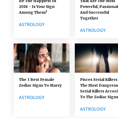
Be The Happiest In
That Are The Most
2018 – Is Your Sign
Powerful, Passionat
Among Them?
And Successful
Together
ASTROLOGY
ASTROLOGY
The 3 Best Female
Pisces Serial Killers
Zodiac Signs To Marry
The Most Dangero
Serial Killers Accor
ASTROLOGY
To The Zodiac Sign
ASTROLOGY