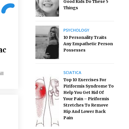
Good Kids Do These 5
Things
PSYCHOLOGY
10 Personality Traits
Any Empathetic Person
ac
Possesses
SCIATICA
ll
Top 10 Exercises For
Piriformis Syndrome To
Help You Get Rid Of
Your Pain – Piriformis
Stretches To Remove
Hip And Lower Back
Pain