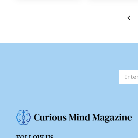
FOLLOW US