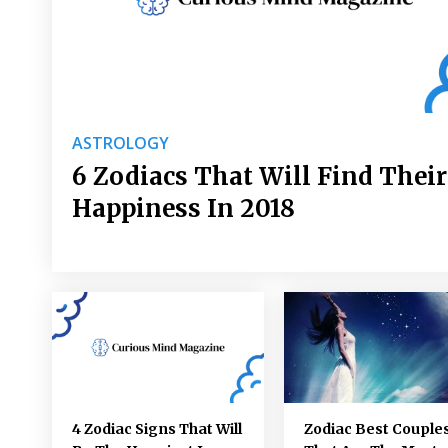
ASTROLOGY
6 Zodiacs That Will Find Their
Happiness In 2018
4 Zodiac Signs That Will
Zodiac Best Couple