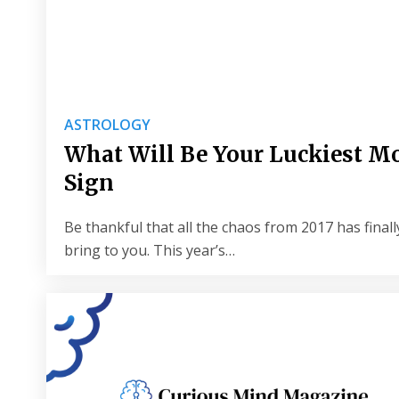
ASTROLOGY
What Will Be Your Luckiest Mo
Sign
Be thankful that all the chaos from 2017 has finally
bring to you. This year’s…