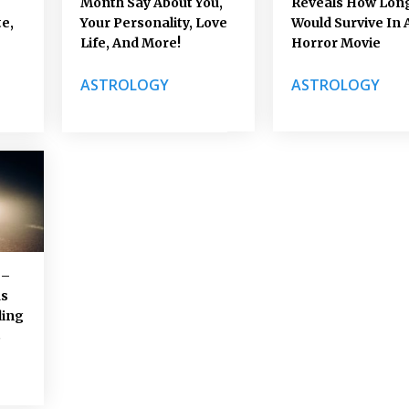
Month Say About You,
Reveals How Lon
e,
Your Personality, Love
Would Survive In 
Life, And More!
Horror Movie
ASTROLOGY
ASTROLOGY
 –
us
ding
s