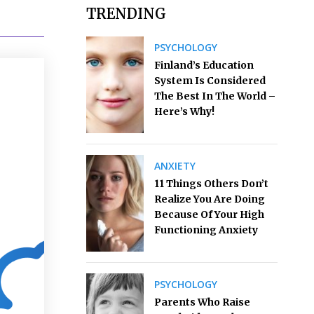
TRENDING
PSYCHOLOGY
Finland’s Education
System Is Considered
The Best In The World –
Here’s Why!
ANXIETY
11 Things Others Don’t
Realize You Are Doing
Because Of Your High
Functioning Anxiety
PSYCHOLOGY
Parents Who Raise