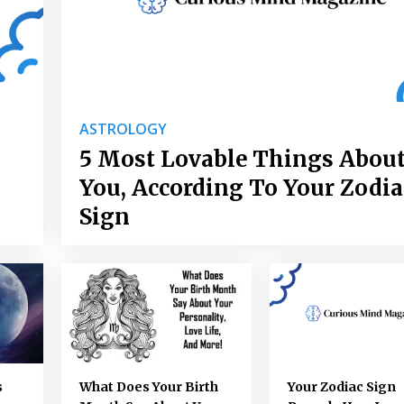
ASTROLOGY
5 Most Lovable Things Abou
You, According To Your Zodia
Sign
s
What Does Your Birth
Your Zodiac Sign