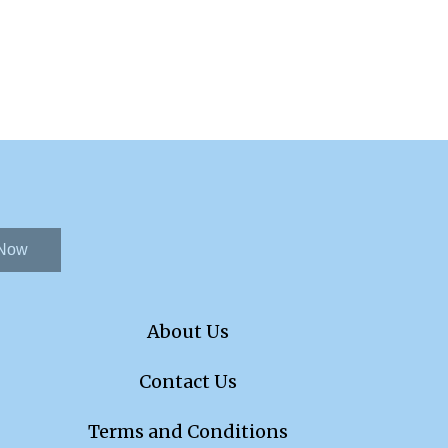
 Now
About Us
Contact Us
Terms and Conditions