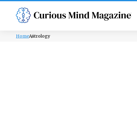
PSYCHOLOGY
LIFESTYLE
HEALTH
Home
Astrology