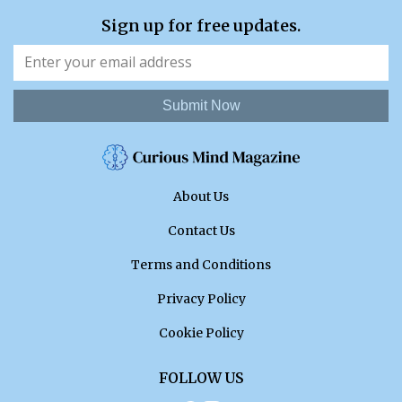
Sign up for free updates.
Submit Now
About Us
Contact Us
Terms and Conditions
Privacy Policy
Cookie Policy
FOLLOW US