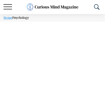
Home
Psychology