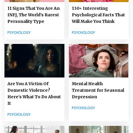
11 Signs That You Are An
130+ Interesting
INFJ, The World’s Rarest
Psychological Facts That
Personality Type
Will Make You Think
PSYCHOLOGY
PSYCHOLOGY
Are You A Victim Of
Mental Health
Domestic Violence?
Treatment for Seasonal
Here’s What To Do About
Depression
It
PSYCHOLOGY
PSYCHOLOGY