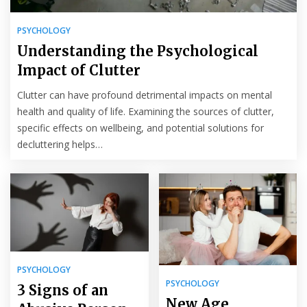
PSYCHOLOGY
Understanding the Psychological
Impact of Clutter
Clutter can have profound detrimental impacts on mental
health and quality of life. Examining the sources of clutter,
specific effects on wellbeing, and potential solutions for
decluttering helps…
PSYCHOLOGY
PSYCHOLOGY
3 Signs of an
New Age