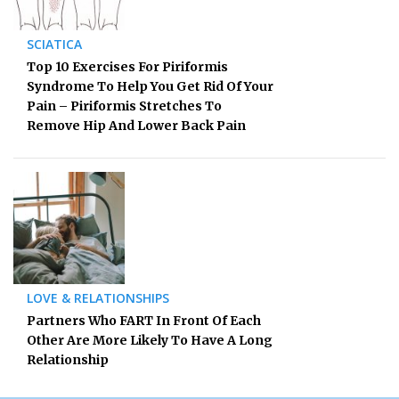
SCIATICA
Top 10 Exercises For Piriformis
Syndrome To Help You Get Rid Of Your
Pain – Piriformis Stretches To
Remove Hip And Lower Back Pain
LOVE & RELATIONSHIPS
Partners Who FART In Front Of Each
Other Are More Likely To Have A Long
Relationship