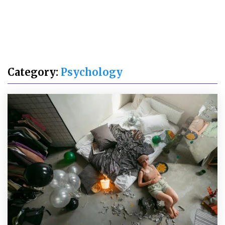
Category:
Psychology