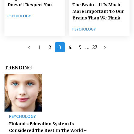
Doesn’t Respect You
The Brain – It Is Much
More Important To Our
PSYCHOLOGY
Brains Than We Think
PSYCHOLOGY
…
1
2
3
4
5
27
TRENDING
PSYCHOLOGY
Finland’s Education System Is
Considered The Best In The World –