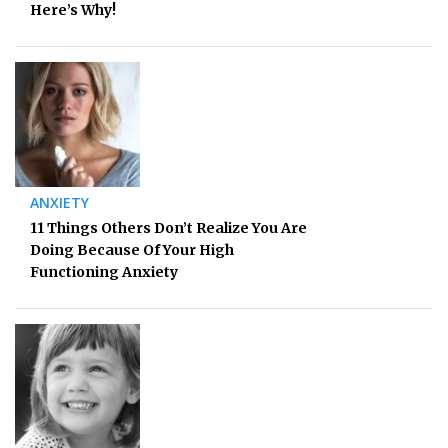
Here’s Why!
ANXIETY
11 Things Others Don’t Realize You Are
Doing Because Of Your High
Functioning Anxiety