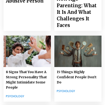
Abusive Person
Parenting: What
It Is And What
Challenges It
Faces
8 Signs That You Have A
15 Things Highly
Strong Personality That
Confident People Don’t
Might Intimidate Some
Do
People
PSYCHOLOGY
PSYCHOLOGY