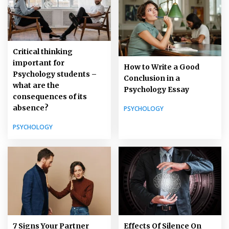
Critical thinking
important for
How to Write a Good
Psychology students –
Conclusion in a
what are the
Psychology Essay
consequences of its
absence?
PSYCHOLOGY
PSYCHOLOGY
7 Signs Your Partner
Effects Of Silence On