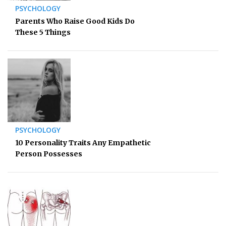
PSYCHOLOGY
Parents Who Raise Good Kids Do
These 5 Things
PSYCHOLOGY
10 Personality Traits Any Empathetic
Person Possesses