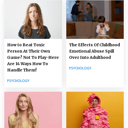
How to Beat Toxic
The Effects Of Childhood
Person At Their Own
Emotional Abuse Spill
Game? Not To Play-Here
Over Into Adulthood
Are 14 Ways How To
PSYCHOLOGY
Handle Them!
PSYCHOLOGY