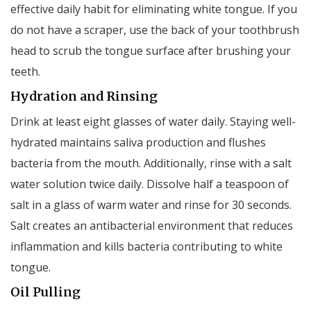
effective daily habit for eliminating white tongue. If you
do not have a scraper, use the back of your toothbrush
head to scrub the tongue surface after brushing your
teeth.
Hydration and Rinsing
Drink at least eight glasses of water daily. Staying well-
hydrated maintains saliva production and flushes
bacteria from the mouth. Additionally, rinse with a salt
water solution twice daily. Dissolve half a teaspoon of
salt in a glass of warm water and rinse for 30 seconds.
Salt creates an antibacterial environment that reduces
inflammation and kills bacteria contributing to white
tongue.
Oil Pulling