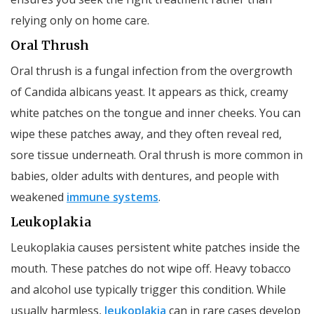
relying only on home care.
Oral Thrush
Oral thrush is a fungal infection from the overgrowth
of Candida albicans yeast. It appears as thick, creamy
white patches on the tongue and inner cheeks. You can
wipe these patches away, and they often reveal red,
sore tissue underneath. Oral thrush is more common in
babies, older adults with dentures, and people with
weakened
immune systems
.
Leukoplakia
Leukoplakia causes persistent white patches inside the
mouth. These patches do not wipe off. Heavy tobacco
and alcohol use typically trigger this condition. While
usually harmless,
leukoplakia
can in rare cases develop