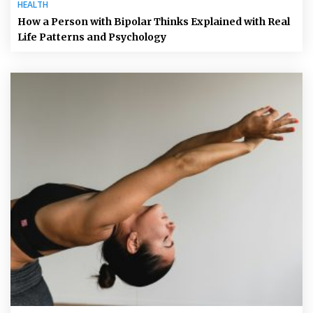
HEALTH
How a Person with Bipolar Thinks Explained with Real
Life Patterns and Psychology