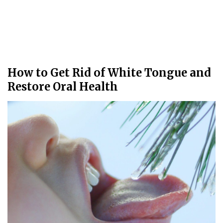
How to Get Rid of White Tongue and
Restore Oral Health