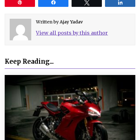
Pin
Share
Tweet
Share
Written by
Ajay Yadav
View all posts by this author
Keep Reading...