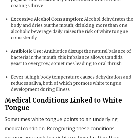
coatings thrive
Excessive Alcohol Consumption:
Alcohol dehydrates the
body and dries out the mouth; drinking more than one
alcoholic beverage daily raises the risk of white tongue
consistently
Antibiotic Use:
Antibiotics disrupt the natural balance of
bacteria in the mouth; this imbalance allows Candida
yeast to overgrow, sometimes leading to oral thrush
Fever:
A high body temperature causes dehydration and
reduces saliva, both of which promote white tongue
development during illness
Medical Conditions Linked to White
Tongue
Sometimes white tongue points to an underlying
medical condition. Recognizing these conditions
ensures you seek the right treatment rather than