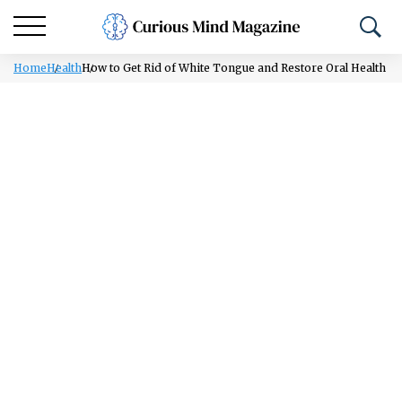
Home
Health
How to Get Rid of White Tongue and Restore Oral Health