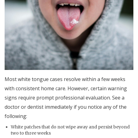
Most white tongue cases resolve within a few weeks
with consistent home care. However, certain warning
signs require prompt professional evaluation. See a
doctor or dentist immediately if you notice any of the
following:
White patches that do not wipe away and persist beyond
two to three weeks