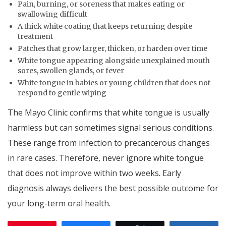
Pain, burning, or soreness that makes eating or
swallowing difficult
A thick white coating that keeps returning despite
treatment
Patches that grow larger, thicken, or harden over time
White tongue appearing alongside unexplained mouth
sores, swollen glands, or fever
White tongue in babies or young children that does not
respond to gentle wiping
The Mayo Clinic confirms that white tongue is usually
harmless but can sometimes signal serious conditions.
These range from infection to precancerous changes
in rare cases. Therefore, never ignore white tongue
that does not improve within two weeks. Early
diagnosis always delivers the best possible outcome for
your long-term oral health.