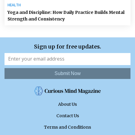
HEALTH
Yoga and Discipline: How Daily Practice Builds Mental
Strength and Consistency
Sign up for free updates.
Submit Now
About Us
Contact Us
Terms and Conditions