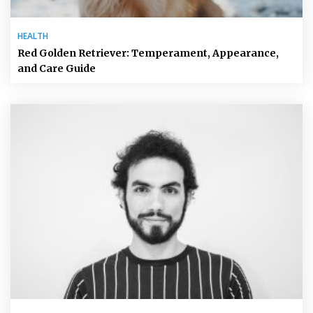
HEALTH
Red Golden Retriever: Temperament, Appearance,
and Care Guide