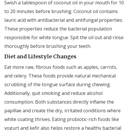
Swish a tablespoon of coconut oil in your mouth for 10
to 20 minutes before brushing. Coconut oil contains
lauric acid with antibacterial and antifungal properties.
These properties reduce the bacterial population
responsible for white tongue. Spit the oil out and rinse
thoroughly before brushing your teeth.
Diet and Lifestyle Changes
Eat more raw, fibrous foods such as apples, carrots,
and celery. These foods provide natural mechanical
scrubbing of the tongue surface during chewing.
Additionally, quit smoking and reduce alcohol
consumption. Both substances directly inflame the
papillae and create the dry, irritated conditions where
white coating thrives. Eating probiotic-rich foods like
yogurt and kefir also helps restore a healthy bacterial