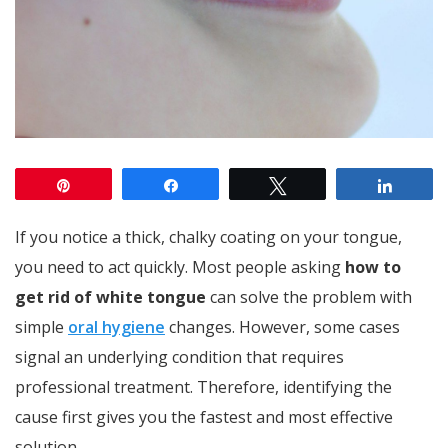
Pin
Share
Tweet
Share
If you notice a thick, chalky coating on your tongue,
you need to act quickly. Most people asking
how to
get rid of white tongue
can solve the problem with
simple
oral hygiene
changes. However, some cases
signal an underlying condition that requires
professional treatment. Therefore, identifying the
cause first gives you the fastest and most effective
solution.