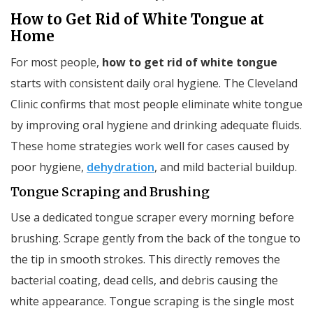
How to Get Rid of White Tongue at
Home
For most people,
how to get rid of white tongue
starts with consistent daily oral hygiene. The Cleveland
Clinic confirms that most people eliminate white tongue
by improving oral hygiene and drinking adequate fluids.
These home strategies work well for cases caused by
poor hygiene,
dehydration
, and mild bacterial buildup.
Tongue Scraping and Brushing
Use a dedicated tongue scraper every morning before
brushing. Scrape gently from the back of the tongue to
the tip in smooth strokes. This directly removes the
bacterial coating, dead cells, and debris causing the
white appearance. Tongue scraping is the single most