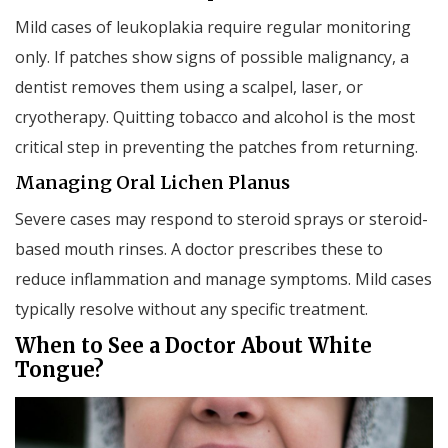
Mild cases of leukoplakia require regular monitoring
only. If patches show signs of possible malignancy, a
dentist removes them using a scalpel, laser, or
cryotherapy. Quitting tobacco and alcohol is the most
critical step in preventing the patches from returning.
Managing Oral Lichen Planus
Severe cases may respond to steroid sprays or steroid-
based mouth rinses. A doctor prescribes these to
reduce inflammation and manage symptoms. Mild cases
typically resolve without any specific treatment.
When to See a Doctor About White
Tongue?