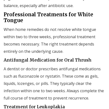
balance, especially after antibiotic use.
Professional Treatments for White
Tongue
When home remedies do not resolve white tongue
within two to three weeks, professional treatment
becomes necessary. The right treatment depends
entirely on the underlying cause.
Antifungal Medication for Oral Thrush
A dentist or doctor prescribes antifungal medications
such as fluconazole or nystatin. These come as gels,
liquids, lozenges, or pills. They typically clear the
infection within one to two weeks. Always complete the
full course of treatment to prevent recurrence.
Treatment for Leukoplakia