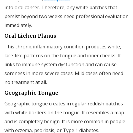
into oral cancer. Therefore, any white patches that
persist beyond two weeks need professional evaluation
immediately.
Oral Lichen Planus
This chronic inflammatory condition produces white,
lace-like patterns on the tongue and inner cheeks. It
links to immune system dysfunction and can cause
soreness in more severe cases. Mild cases often need
no treatment at all.
Geographic Tongue
Geographic tongue creates irregular reddish patches
with white borders on the tongue. It resembles a map
and is completely benign. It is more common in people
with eczema, psoriasis, or Type 1 diabetes.