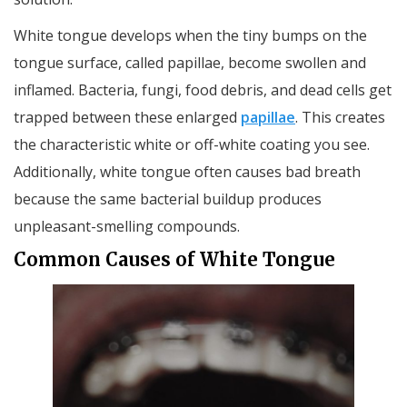
White tongue develops when the tiny bumps on the
tongue surface, called papillae, become swollen and
inflamed. Bacteria, fungi, food debris, and dead cells get
trapped between these enlarged
papillae
. This creates
the characteristic white or off-white coating you see.
Additionally, white tongue often causes bad breath
because the same bacterial buildup produces
unpleasant-smelling compounds.
Common Causes of White Tongue