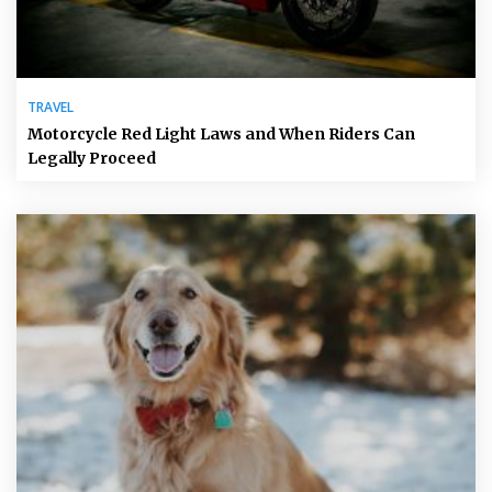
TRAVEL
Motorcycle Red Light Laws and When Riders Can
Legally Proceed