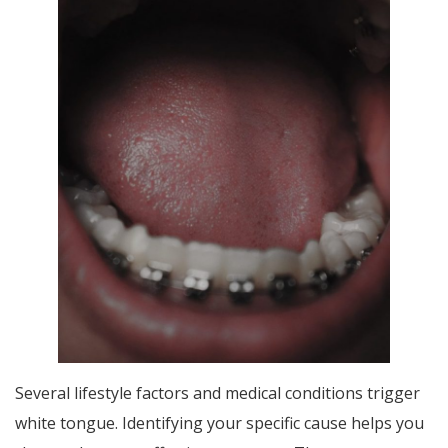
Several lifestyle factors and medical conditions trigger
white tongue. Identifying your specific cause helps you