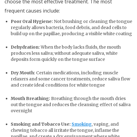
choose the most effective treatment. The most
frequent causes include:
Poor Oral Hygiene:
Not brushing or cleaning the tongue
regularly allows bacteria, food debris, and dead cells to
build up on the papillae, producing a visible white coating
Dehydration:
When the body lacks fluids, the mouth
produces less saliva; without adequate saliva, white
deposits form quickly on the tongue surface
Dry Mouth:
Certain medications, including muscle
relaxers and some cancer treatments, reduce saliva flow
and create ideal conditions for white tongue
Mouth Breathing:
Breathing through the mouth dries
out the tongue and reduces the cleansing effect of saliva
overnight
Smoking and Tobacco Use:
Smoking
, vaping, and
chewing tobacco all irritate the tongue, inflame the
papillae, and create a dry environment where white