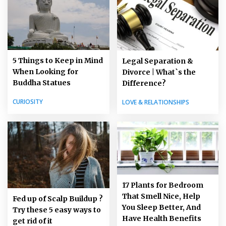
5 Things to Keep in Mind
Legal Separation &
When Looking for
Divorce | What`s the
Buddha Statues
Difference?
CURIOSITY
LOVE & RELATIONSHIPS
17 Plants for Bedroom
That Smell Nice, Help
Fed up of Scalp Buildup ?
You Sleep Better, And
Try these 5 easy ways to
Have Health Benefits
get rid of it