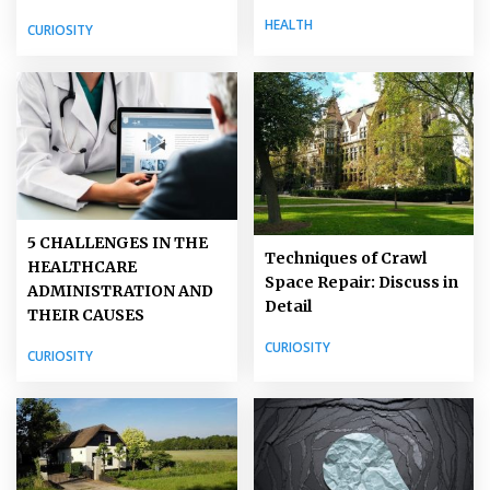
HEALTH
CURIOSITY
5 CHALLENGES IN THE
Techniques of Crawl
HEALTHCARE
Space Repair: Discuss in
ADMINISTRATION AND
Detail
THEIR CAUSES
CURIOSITY
CURIOSITY