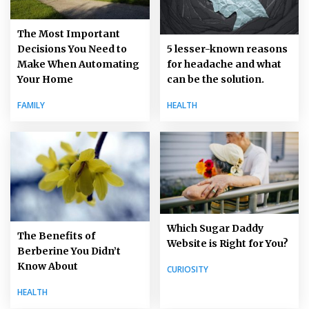
The Most Important
5 lesser-known reasons
Decisions You Need to
for headache and what
Make When Automating
can be the solution.
Your Home
HEALTH
FAMILY
Which Sugar Daddy
The Benefits of
Website is Right for You?
Berberine You Didn’t
Know About
CURIOSITY
HEALTH