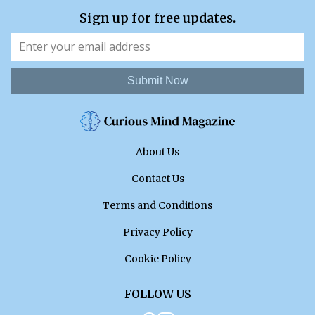
Sign up for free updates.
Submit Now
About Us
Contact Us
Terms and Conditions
Privacy Policy
Cookie Policy
FOLLOW US