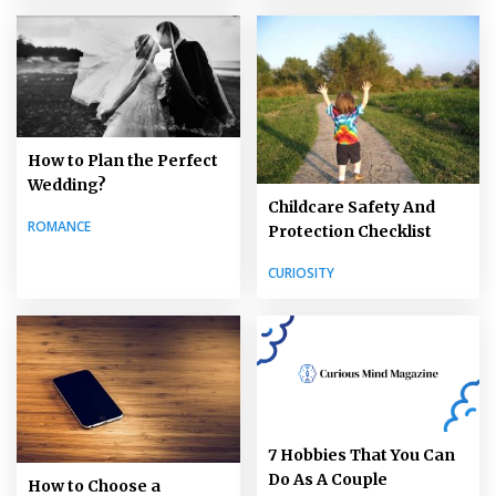
How to Plan the Perfect
Wedding?
Childcare Safety And
ROMANCE
Protection Checklist
CURIOSITY
7 Hobbies That You Can
Do As A Couple
How to Choose a