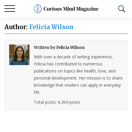
Author:
Felicia Wilson
Written by
Felicia Wilson
With over a decade of writing experience,
Felicia has contributed to numerous
publications on topics like health, love, and
personal development. Her mission is to share
knowledge that readers can apply in everyday
life.
Total posts: 6,304 posts