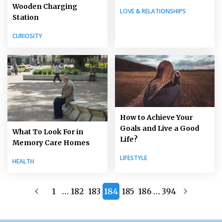
Wooden Charging
LOVE & RELATIONSHIPS
Station
CURIOSITY
How to Achieve Your
Goals and Live a Good
What To Look For in
Life?
Memory Care Homes
LIFESTYLE
HEALTH
…
…
1
182
183
184
185
186
394