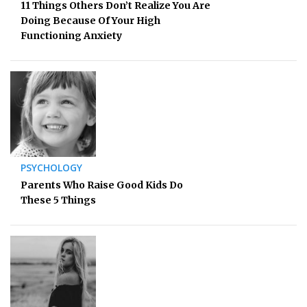
11 Things Others Don’t Realize You Are
Doing Because Of Your High
Functioning Anxiety
PSYCHOLOGY
Parents Who Raise Good Kids Do
These 5 Things