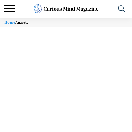
Home
Anxiety