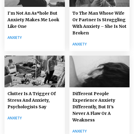
I’m Not An As*hole But
To The Man Whose Wife
Anxiety Makes Me Look
Or Partner Is Struggling
Like One
With Anxiety – She Is Not
Broken
ANXIETY
ANXIETY
Clutter Is A Trigger Of
Different People
Stress And Anxiety,
Experience Anxiety
Psychologists Say
Differently, But It’s
Never A Flaw Or A
ANXIETY
Weakness
ANXIETY