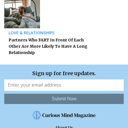
LOVE & RELATIONSHIPS
Partners Who FART In Front Of Each
Other Are More Likely To Have A Long
Relationship
Sign up for free updates.
Submit Now
About Us