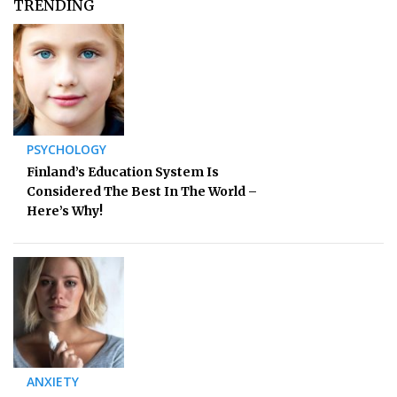
TRENDING
PSYCHOLOGY
Finland’s Education System Is
Considered The Best In The World –
Here’s Why!
ANXIETY