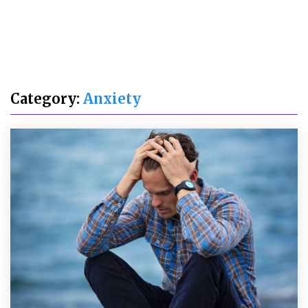
Category:
Anxiety