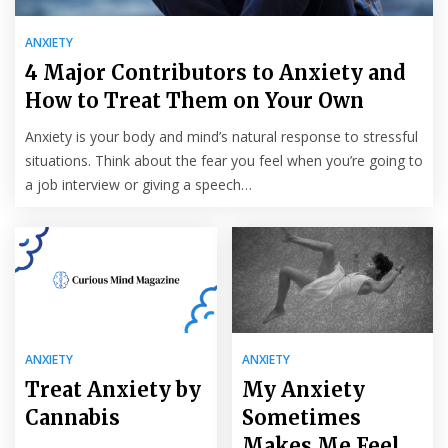
ANXIETY
4 Major Contributors to Anxiety and
How to Treat Them on Your Own
Anxiety is your body and mind’s natural response to stressful
situations. Think about the fear you feel when you’re going to
a job interview or giving a speech…
ANXIETY
ANXIETY
Treat Anxiety by
My Anxiety
Cannabis
Sometimes
Makes Me Feel