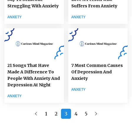
Struggling With Anxiety
Suffers From Anxiety
ANXIETY
ANXIETY
21 Songs That Have
7 Most Common Causes
Made A Difference To
Of Depression And
People With Anxiety And
Anxiety
Depression At Night
ANXIETY
ANXIETY
1
2
3
4
5