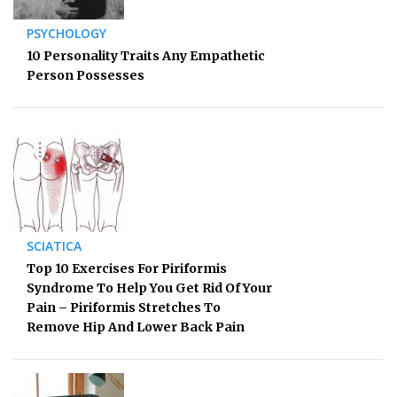
PSYCHOLOGY
10 Personality Traits Any Empathetic
Person Possesses
SCIATICA
Top 10 Exercises For Piriformis
Syndrome To Help You Get Rid Of Your
Pain – Piriformis Stretches To
Remove Hip And Lower Back Pain