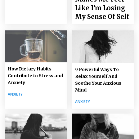
Like I’m Losing
My Sense Of Self
How Dietary Habits
9 Powerful Ways To
Contribute to Stress and
Relax Yourself And
Anxiety
Soothe Your Anxious
Mind
ANXIETY
ANXIETY