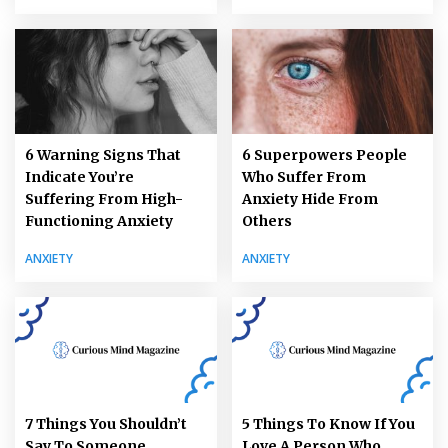
6 Warning Signs That
6 Superpowers People
Indicate You’re
Who Suffer From
Suffering From High-
Anxiety Hide From
Functioning Anxiety
Others
ANXIETY
ANXIETY
7 Things You Shouldn’t
5 Things To Know If You
Say To Someone
Love A Person Who