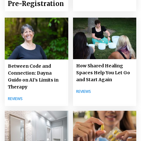
Pre-Registration
How Shared Healing
Between Code and
Spaces Help You Let Go
Connection: Dayna
and Start Again
Guido on AI’s Limits in
Therapy
REVIEWS
REVIEWS