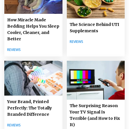
How Miracle Made
The Science Behind UTI
Bedding Helps You Sleep
Supplements
Cooler, Cleaner, and
Better
REVIEWS
REVIEWS
Your Brand, Printed
The Surprising Reason
Perfectly: The Totally
Your TV Signal Is
Branded Difference
Terrible (and How to Fix
It)
REVIEWS