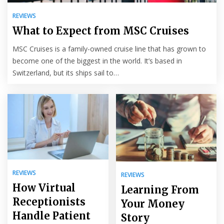
REVIEWS
What to Expect from MSC Cruises
MSC Cruises is a family-owned cruise line that has grown to
become one of the biggest in the world. It’s based in
Switzerland, but its ships sail to…
REVIEWS
REVIEWS
How Virtual
Learning From
Receptionists
Your Money
Handle Patient
Story