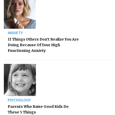
ANXIETY
11 Things Others Don’t Realize You Are
Doing Because Of Your High
Functioning Anxiety
PSYCHOLOGY
Parents Who Raise Good Kids Do
These 5 Things