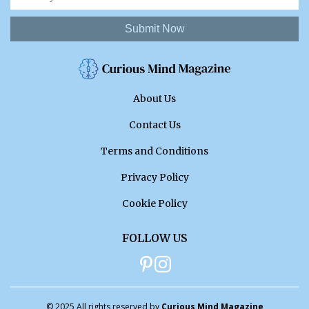
Submit Now
About Us
Contact Us
Terms and Conditions
Privacy Policy
Cookie Policy
FOLLOW US
© 2025 All rights reserved by
Curious Mind Magazine