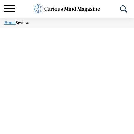
Home
Reviews