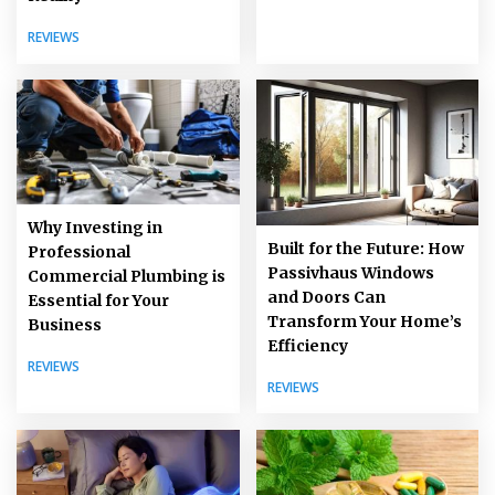
REVIEWS
Why Investing in
Built for the Future: How
Professional
Passivhaus Windows
Commercial Plumbing is
and Doors Can
Essential for Your
Transform Your Home’s
Business
Efficiency
REVIEWS
REVIEWS