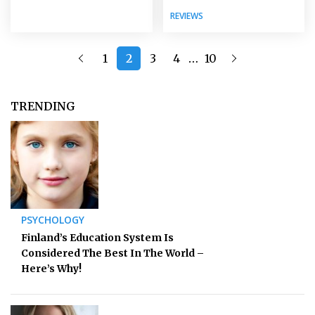
REVIEWS
…
1
2
3
4
10
TRENDING
PSYCHOLOGY
Finland’s Education System Is
Considered The Best In The World –
Here’s Why!