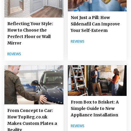
Not Just a Pill: How
Reflecting Your Style:
Sildenafil Can Improve
How to Choose the
Your Self-Esteem
Perfect Floor or Wall
REVIEWS
Mirror
REVIEWS
From Box to Brisket: A
Simple Guide to New
From Concept to Car:
Appliance Installation
How TopReg.co.uk
Makes Custom Plates a
REVIEWS
Reality