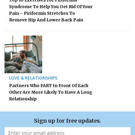
Syndrome To Help You Get Rid Of Your
Pain – Piriformis Stretches To
Remove Hip And Lower Back Pain
LOVE & RELATIONSHIPS
Partners Who FART In Front Of Each
Other Are More Likely To Have A Long
Relationship
Sign up for free updates.