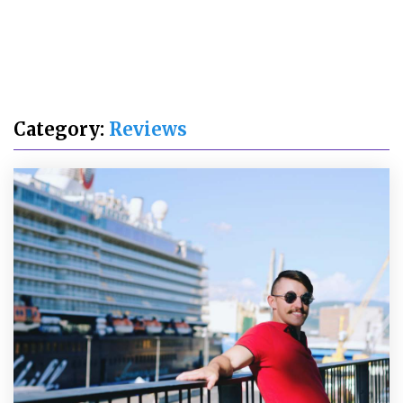
Category:
Reviews