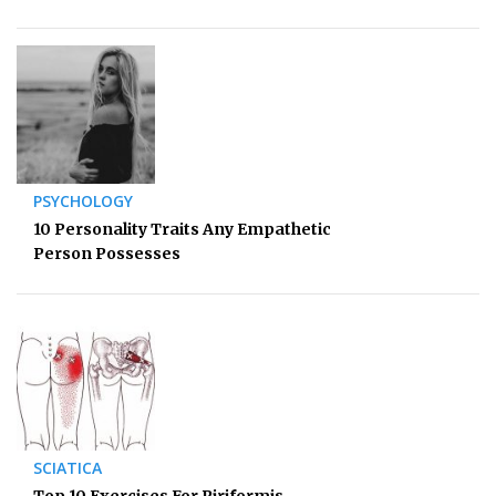
PSYCHOLOGY
10 Personality Traits Any Empathetic
Person Possesses
SCIATICA
Top 10 Exercises For Piriformis