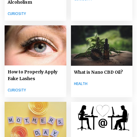
Alcoholism
CURIOSITY
How to Properly Apply
What is Nano CBD Oil?
Fake Lashes
HEALTH
CURIOSITY