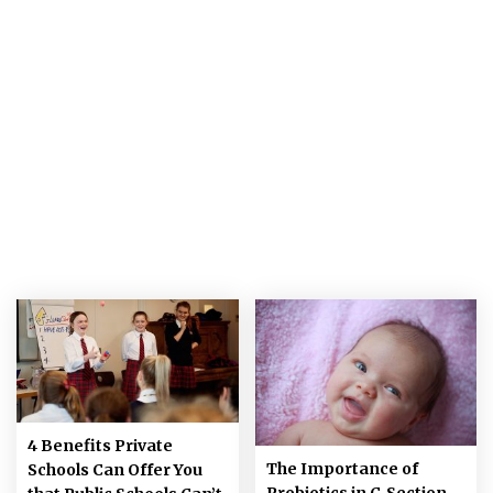
4 Benefits Private
The Importance of
Schools Can Offer You
Probiotics in C-Section