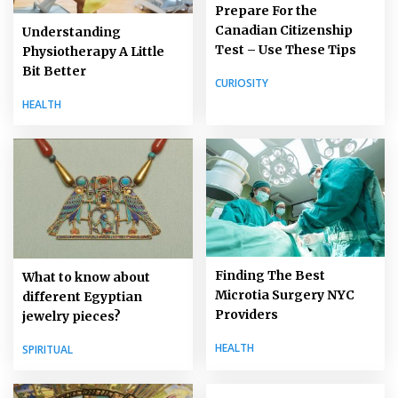
Prepare For the
Canadian Citizenship
Understanding
Test – Use These Tips
Physiotherapy A Little
Bit Better
CURIOSITY
HEALTH
Finding The Best
What to know about
Microtia Surgery NYC
different Egyptian
Providers
jewelry pieces?
HEALTH
SPIRITUAL