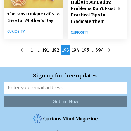
Half of Your Dating
Problems Don’t Exist: 3
The Most Unique Gifts to
Practical Tips to
Give for Mother’s Day
Eradicate Them
CURIOSITY
CURIOSITY
…
…
1
191
192
193
194
195
394
Sign up for free updates.
Submit Now