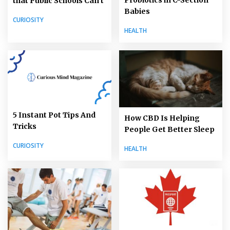
that Public Schools Can’t
Babies
CURIOSITY
HEALTH
5 Instant Pot Tips And
How CBD Is Helping
Tricks
People Get Better Sleep
CURIOSITY
HEALTH