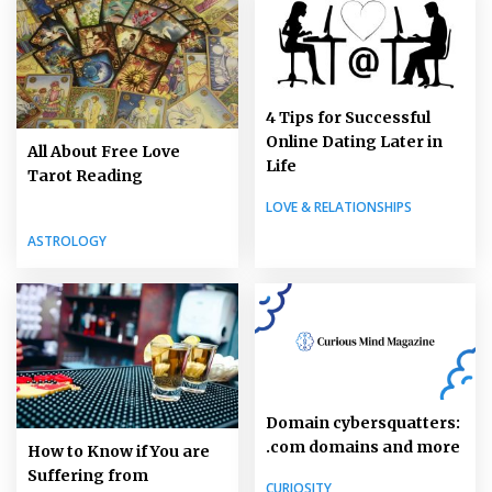
4 Tips for Successful
Online Dating Later in
All About Free Love
Life
Tarot Reading
LOVE & RELATIONSHIPS
ASTROLOGY
Domain cybersquatters:
.com domains and more
How to Know if You are
Suffering from
CURIOSITY