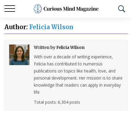
Author:
Felicia Wilson
Written by
Felicia Wilson
With over a decade of writing experience,
Felicia has contributed to numerous
publications on topics like health, love, and
personal development. Her mission is to share
knowledge that readers can apply in everyday
life.
Total posts: 6,304 posts