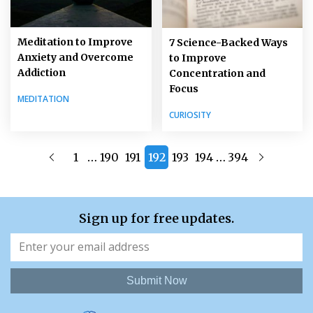
Meditation to Improve
7 Science-Backed Ways
Anxiety and Overcome
to Improve
Addiction
Concentration and
Focus
MEDITATION
CURIOSITY
…
…
1
190
191
192
193
194
394
Sign up for free updates.
Submit Now