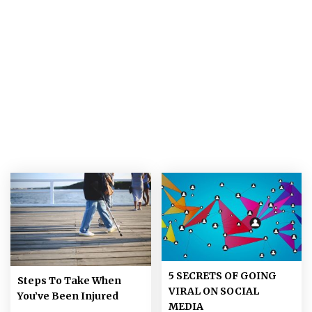
5 SECRETS OF GOING
Steps To Take When
VIRAL ON SOCIAL
You’ve Been Injured
MEDIA