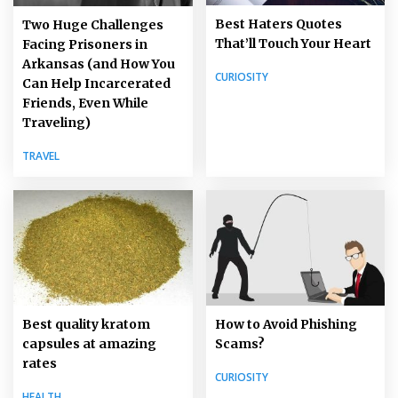
Best Haters Quotes
Two Huge Challenges
That’ll Touch Your Heart
Facing Prisoners in
Arkansas (and How You
CURIOSITY
Can Help Incarcerated
Friends, Even While
Traveling)
TRAVEL
How to Avoid Phishing
Best quality kratom
Scams?
capsules at amazing
rates
CURIOSITY
HEALTH