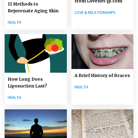
from Lovenet-jp.com
11 Methods to
Rejuvenate Aging Skin
LOVE & RELATIONSHIPS
HEALTH
A Brief History of Braces
How Long Does
Liposuction Last?
HEALTH
HEALTH