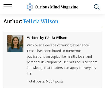
Author:
Felicia Wilson
Written by
Felicia Wilson
With over a decade of writing experience,
Felicia has contributed to numerous
publications on topics like health, love, and
personal development. Her mission is to share
knowledge that readers can apply in everyday
life.
Total posts: 6,304 posts