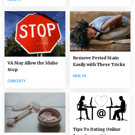
Remove Period Stain
VA May Allow the Idaho
Easily with These Tricks
Stop
HEALTH
CURIOSITY
Tips To Dating Online