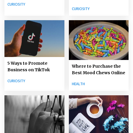
CURIOSITY
CURIOSITY
5 Ways to Promote
Where to Purchase the
Business on TikTok
Best Mood Chews Online
CURIOSITY
HEALTH