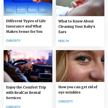
Different Types of Life
What to Know About
Insurance and What
Cleaning Your Baby’s
Makes Sense for You
Ears
CURIOSITY
HEALTH
How you can get rid of
Enjoy the Comfort Trip
eye wrinkles
with RealCar Rental
Services
CURIOSITY
CURIOSITY