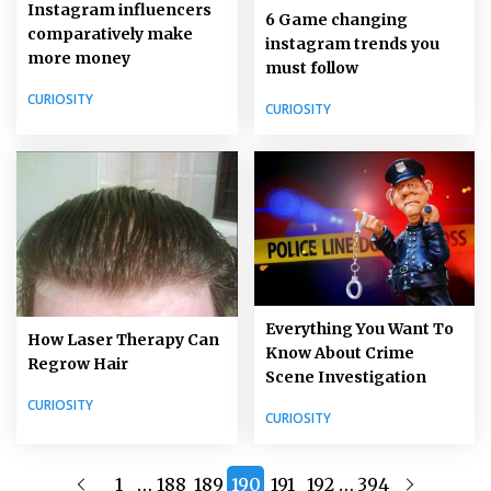
Instagram influencers
6 Game changing
comparatively make
instagram trends you
more money
must follow
CURIOSITY
CURIOSITY
Everything You Want To
How Laser Therapy Can
Know About Crime
Regrow Hair
Scene Investigation
CURIOSITY
CURIOSITY
…
…
1
188
189
190
191
192
394