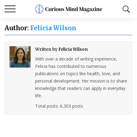
Author:
Felicia Wilson
Written by
Felicia Wilson
With over a decade of writing experience,
Felicia has contributed to numerous
publications on topics like health, love, and
personal development. Her mission is to share
knowledge that readers can apply in everyday
life.
Total posts: 6,303 posts