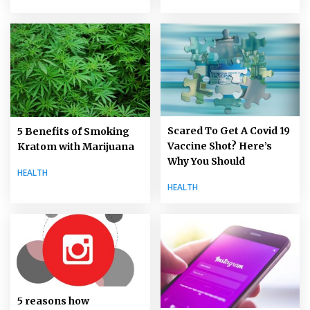
Scared To Get A Covid 19
5 Benefits of Smoking
Vaccine Shot? Here’s
Kratom with Marijuana
Why You Should
HEALTH
HEALTH
5 reasons how