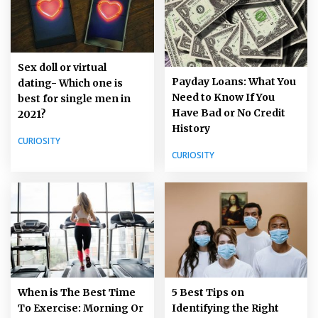
Sex doll or virtual
Payday Loans: What You
dating- Which one is
Need to Know If You
best for single men in
Have Bad or No Credit
2021?
History
CURIOSITY
CURIOSITY
5 Best Tips on
When is The Best Time
Identifying the Right
To Exercise: Morning Or