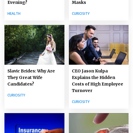
Masks
Evening?
CURIOSITY
HEALTH
Slavic Brides: Why Are
CEO Jason Kulpa
They Great Wife
Explains the Hidden
Candidates?
Costs of High Employee
Turnover
CURIOSITY
CURIOSITY