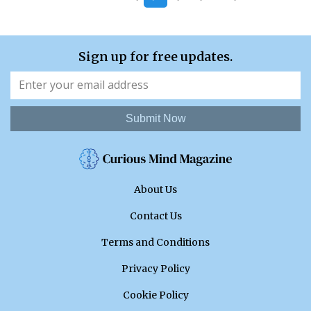
Sign up for free updates.
Submit Now
About Us
Contact Us
Terms and Conditions
Privacy Policy
Cookie Policy