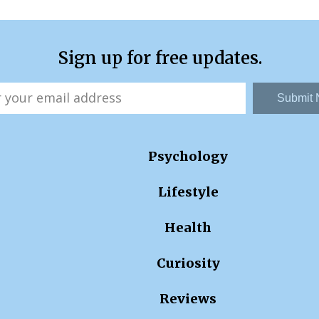
Sign up for free updates.
Submit
Psychology
Lifestyle
Health
Curiosity
Reviews