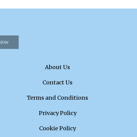
 Now
About Us
Contact Us
Terms and Conditions
Privacy Policy
Cookie Policy