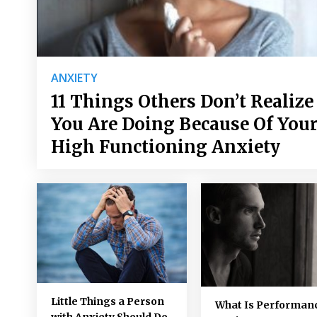
ANXIETY
11 Things Others Don’t Realize
You Are Doing Because Of You
High Functioning Anxiety
Little Things a Person
What Is Performan
with Anxiety Should Do