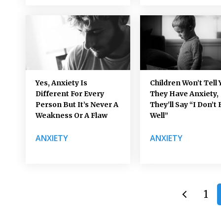
Yes, Anxiety Is
Children Won’t Tell 
Different For Every
They Have Anxiety,
Person But It’s Never A
They’ll Say “I Don’t 
Weakness Or A Flaw
Well”
ANXIETY
ANXIETY
1