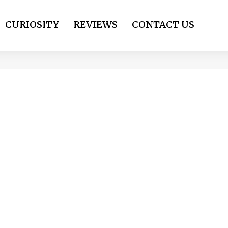
CURIOSITY
REVIEWS
CONTACT US