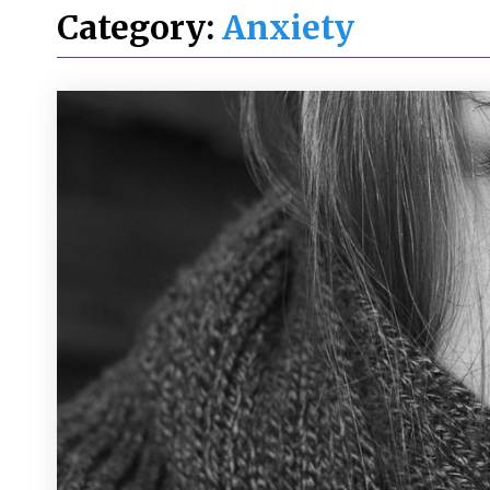
Category:
Anxiety