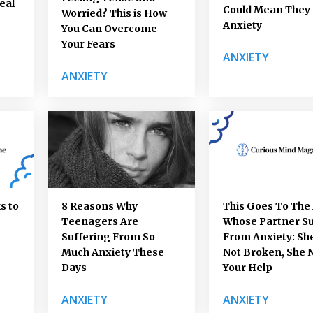
eal
Could Mean They
Worried? This is How
Anxiety
You Can Overcome
Your Fears
ANXIETY
ANXIETY
s to
8 Reasons Why
This Goes To Th
Teenagers Are
Whose Partner Su
Suffering From So
From Anxiety: She
Much Anxiety These
Not Broken, She 
Days
Your Help
ANXIETY
ANXIETY