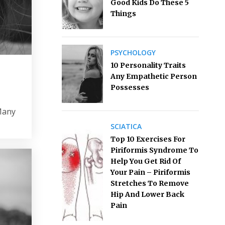
Good Kids Do These 5
Things
PSYCHOLOGY
10 Personality Traits
Any Empathetic Person
Possesses
 Many
SCIATICA
Top 10 Exercises For
Piriformis Syndrome To
Help You Get Rid Of
Your Pain – Piriformis
Stretches To Remove
Hip And Lower Back
Pain