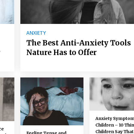
ANXIETY
The Best Anti-Anxiety Tools
r
Nature Has to Offer
Anxiety Symptom
Children – 10 Thi
ce
Children Say That
Feeling Tense and