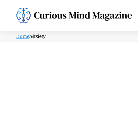
PSYCHOLOGY
LIFESTYLE
HEALTH
Home
Anxiety