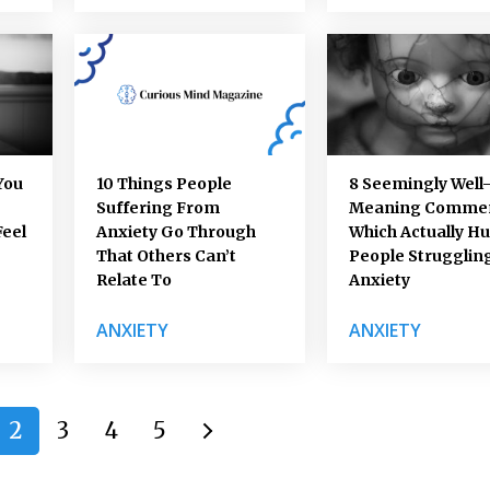
You
10 Things People
8 Seemingly Well
Suffering From
Meaning Comme
Feel
Anxiety Go Through
Which Actually Hu
That Others Can’t
People Strugglin
Relate To
Anxiety
ANXIETY
ANXIETY
2
3
4
5