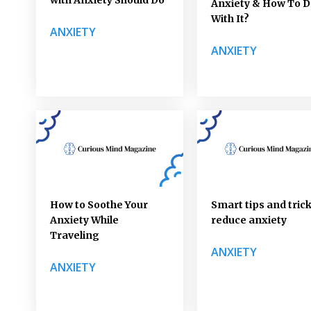
Anxiety & How To D
With It?
ANXIETY
ANXIETY
How to Soothe Your
Smart tips and trick
Anxiety While
reduce anxiety
Traveling
ANXIETY
ANXIETY