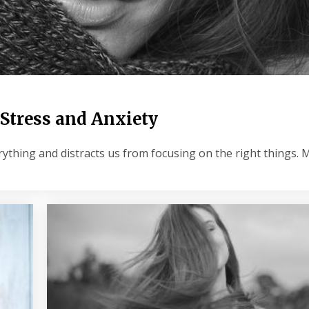
 Stress and Anxiety
ything and distracts us from focusing on the right things.