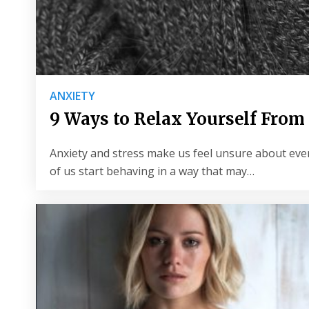
ANXIETY
9 Ways to Relax Yourself From
Anxiety and stress make us feel unsure about ever
of us start behaving in a way that may…