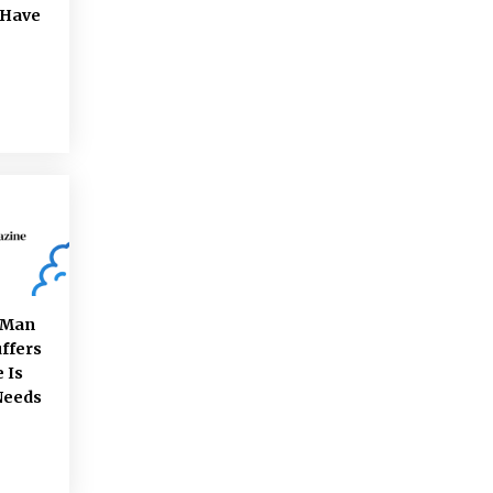
 Have
e Man
ffers
 Is
Needs