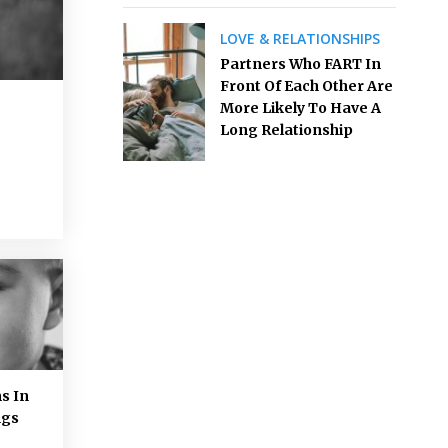
LOVE & RELATIONSHIPS
Partners Who FART In
Front Of Each Other Are
More Likely To Have A
Long Relationship
s In
ngs