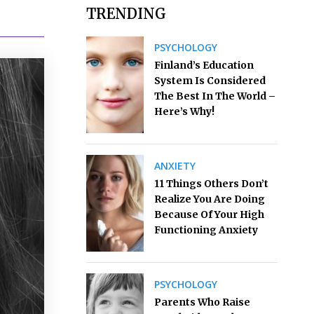
TRENDING
PSYCHOLOGY
Finland’s Education
System Is Considered
The Best In The World –
Here’s Why!
ANXIETY
11 Things Others Don’t
Realize You Are Doing
Because Of Your High
Functioning Anxiety
PSYCHOLOGY
Parents Who Raise