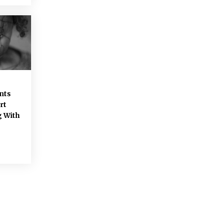
-
nts
rt
g With