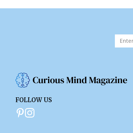
FOLLOW US