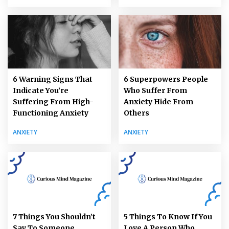
6 Warning Signs That
6 Superpowers People
Indicate You’re
Who Suffer From
Suffering From High-
Anxiety Hide From
Functioning Anxiety
Others
ANXIETY
ANXIETY
7 Things You Shouldn’t
5 Things To Know If You
Say To Someone
Love A Person Who