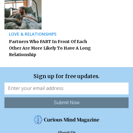
LOVE & RELATIONSHIPS
Partners Who FART In Front Of Each
Other Are More Likely To Have A Long
Relationship
Sign up for free updates.
Submit Now
About Us