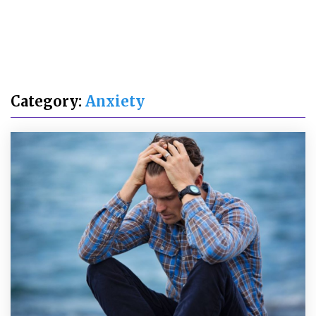
Category:
Anxiety