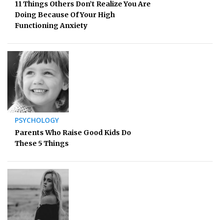
11 Things Others Don’t Realize You Are
Doing Because Of Your High
Functioning Anxiety
PSYCHOLOGY
Parents Who Raise Good Kids Do
These 5 Things