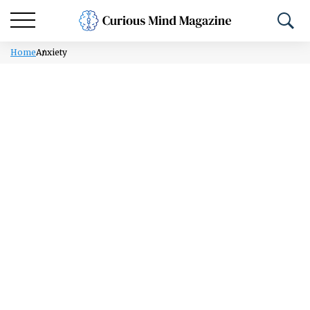
Home
Anxiety