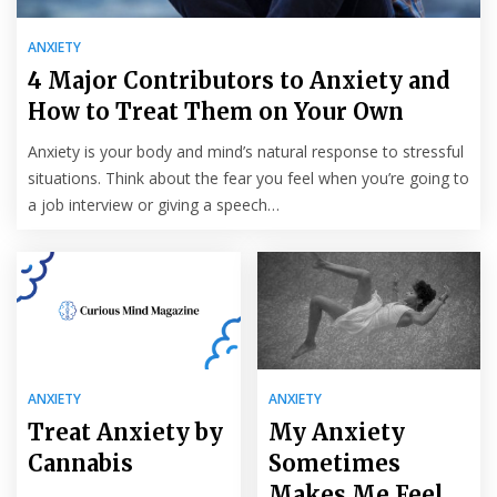
ANXIETY
4 Major Contributors to Anxiety and
How to Treat Them on Your Own
Anxiety is your body and mind’s natural response to stressful
situations. Think about the fear you feel when you’re going to
a job interview or giving a speech…
ANXIETY
ANXIETY
Treat Anxiety by
My Anxiety
Cannabis
Sometimes
Makes Me Feel