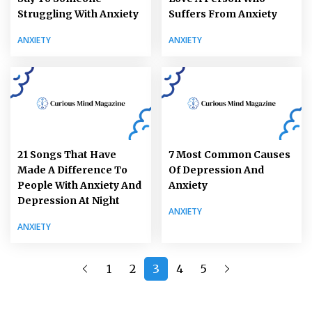
Struggling With Anxiety
Suffers From Anxiety
ANXIETY
ANXIETY
21 Songs That Have
7 Most Common Causes
Made A Difference To
Of Depression And
People With Anxiety And
Anxiety
Depression At Night
ANXIETY
ANXIETY
1
2
3
4
5