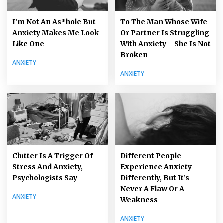
I’m Not An As*hole But
To The Man Whose Wife
Anxiety Makes Me Look
Or Partner Is Struggling
Like One
With Anxiety – She Is Not
Broken
ANXIETY
ANXIETY
Clutter Is A Trigger Of
Different People
Stress And Anxiety,
Experience Anxiety
Psychologists Say
Differently, But It’s
Never A Flaw Or A
ANXIETY
Weakness
ANXIETY