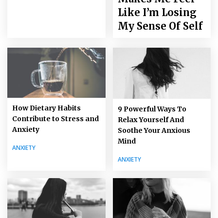
Like I’m Losing
My Sense Of Self
How Dietary Habits
9 Powerful Ways To
Contribute to Stress and
Relax Yourself And
Anxiety
Soothe Your Anxious
Mind
ANXIETY
ANXIETY