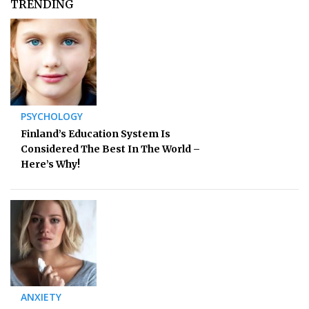
TRENDING
PSYCHOLOGY
Finland’s Education System Is
Considered The Best In The World –
Here’s Why!
ANXIETY