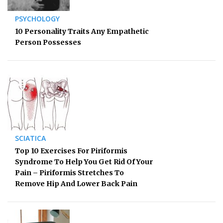
PSYCHOLOGY
10 Personality Traits Any Empathetic
Person Possesses
SCIATICA
Top 10 Exercises For Piriformis
Syndrome To Help You Get Rid Of Your
Pain – Piriformis Stretches To
Remove Hip And Lower Back Pain