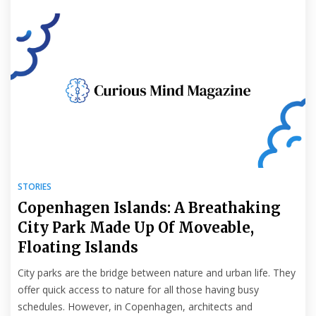
STORIES
Copenhagen Islands: A Breathaking
City Park Made Up Of Moveable,
Floating Islands
City parks are the bridge between nature and urban life. They
offer quick access to nature for all those having busy
schedules. However, in Copenhagen, architects and