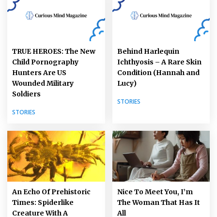
TRUE HEROES: The New
Behind Harlequin
Child Pornography
Ichthyosis – A Rare Skin
Hunters Are US
Condition (Hannah and
Wounded Military
Lucy)
Soldiers
STORIES
STORIES
An Echo Of Prehistoric
Nice To Meet You, I’m
Times: Spiderlike
The Woman That Has It
Creature With A
All