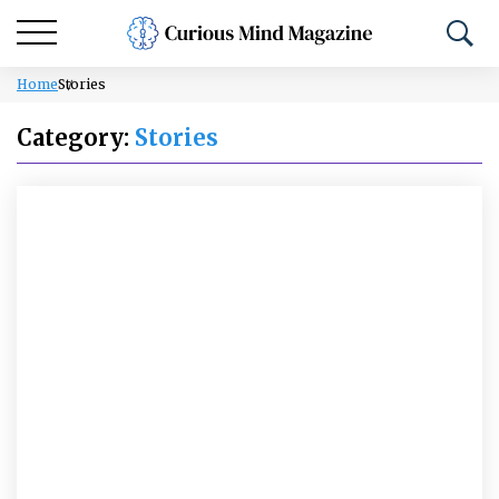
Home
Stories
Category:
Stories