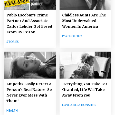
Pablo Escobar’s Crime
Childless Aunts Are The
Partner And Associate
Most Undervalued
Carlos Lehder Got Freed
Women In America
From US Prison
PSYCHOLOGY
STORIES
Empaths Easily Detect A
Everything You Take For
Person’s Real Nature, So
Granted, Life Will Take
Never Ever Mess With
Away From You
Them!
LOVE & RELATIONSHIPS
HEALTH