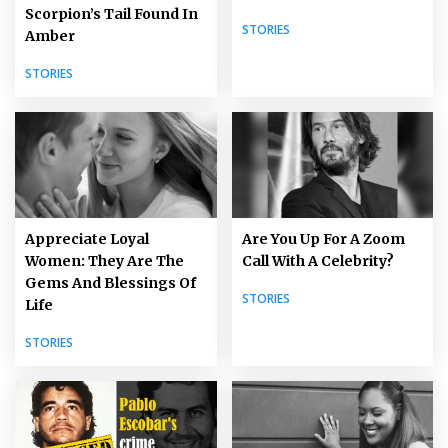
Scorpion’s Tail Found In
STORIES
Amber
STORIES
Appreciate Loyal
Are You Up For A Zoom
Women: They Are The
Call With A Celebrity?
Gems And Blessings Of
STORIES
Life
STORIES