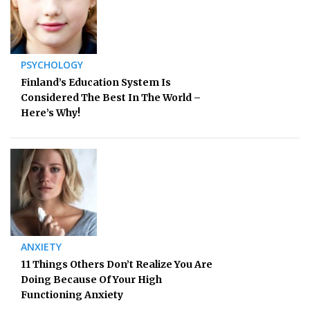
PSYCHOLOGY
Finland’s Education System Is
Considered The Best In The World –
Here’s Why!
ANXIETY
11 Things Others Don’t Realize You Are
Doing Because Of Your High
Functioning Anxiety