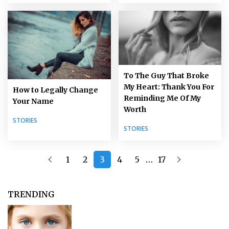
To The Guy That Broke
My Heart: Thank You For
How to Legally Change
Reminding Me Of My
Your Name
Worth
STORIES
STORIES
…
1
2
3
4
5
17
TRENDING