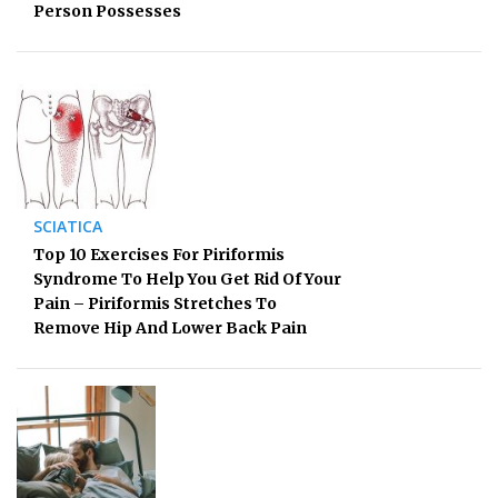
Person Possesses
SCIATICA
Top 10 Exercises For Piriformis
Syndrome To Help You Get Rid Of Your
Pain – Piriformis Stretches To
Remove Hip And Lower Back Pain