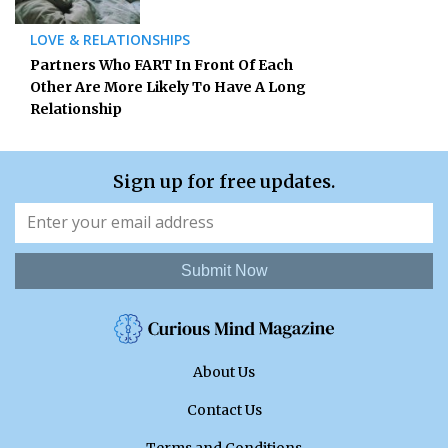
LOVE & RELATIONSHIPS
Partners Who FART In Front Of Each
Other Are More Likely To Have A Long
Relationship
Sign up for free updates.
Submit Now
About Us
Contact Us