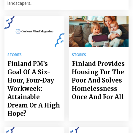
landscapers…
STORIES
STORIES
Finland PM’s
Finland Provides
Goal Of A Six-
Housing For The
Hour, Four-Day
Poor And Solves
Workweek:
Homelessness
Attainable
Once And For All
Dream Or A High
Hope?