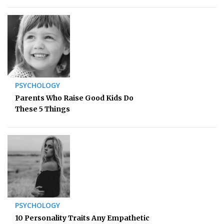
PSYCHOLOGY
Parents Who Raise Good Kids Do
These 5 Things
PSYCHOLOGY
10 Personality Traits Any Empathetic