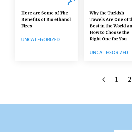
Here are Some of The
Why the Turkish
Benefits of Bio ethanol
Towels Are One of t
Fires
Best in the World a
How to Choose the
UNCATEGORIZED
Right One for You
UNCATEGORIZED
1
2