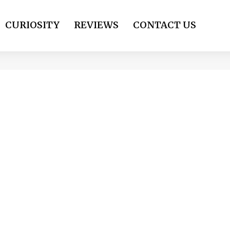
CURIOSITY
REVIEWS
CONTACT US