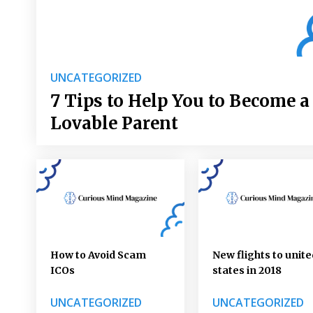
UNCATEGORIZED
7 Tips to Help You to Become a
Lovable Parent
How to Avoid Scam
New flights to unite
ICOs
states in 2018
UNCATEGORIZED
UNCATEGORIZED