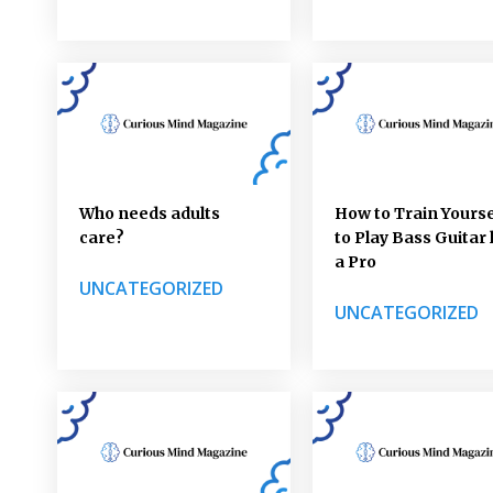
Who needs adults
How to Train Yourse
care?
to Play Bass Guitar 
a Pro
UNCATEGORIZED
UNCATEGORIZED