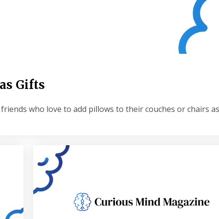
as Gifts
friends who love to add pillows to their couches or chairs a