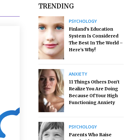
TRENDING
PSYCHOLOGY
Finland’s Education
System Is Considered
The Best In The World –
Here’s Why!
ANXIETY
11 Things Others Don’t
Realize You Are Doing
Because Of Your High
Functioning Anxiety
PSYCHOLOGY
Parents Who Raise