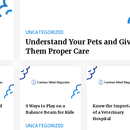
UNCATEGORIZED
Understand Your Pets and Gi
Them Proper Care
d
9 Ways to Play on a
Know the Import
Balance Beam for Kids
of a Veterinary
Hospital
UNCATEGORIZED