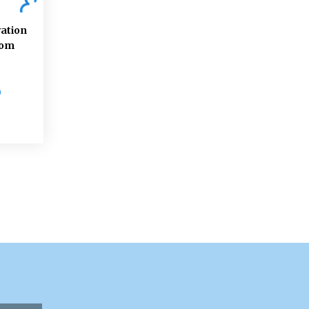
ation
rom
D