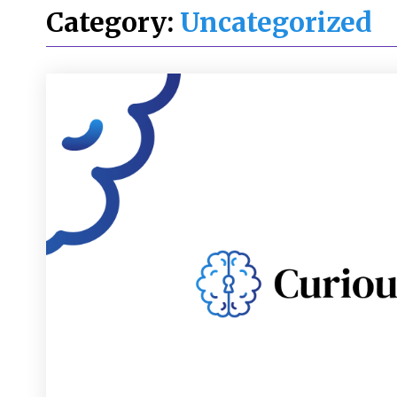
Category:
Uncategorized