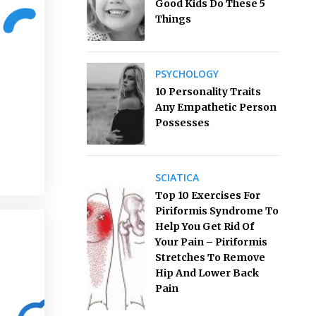
Good Kids Do These 5
Things
PSYCHOLOGY
10 Personality Traits
Any Empathetic Person
Possesses
s
SCIATICA
Top 10 Exercises For
Piriformis Syndrome To
Help You Get Rid Of
Your Pain – Piriformis
Stretches To Remove
Hip And Lower Back
Pain