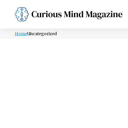
PSYCHOLOGY
LIFESTYLE
HEALTH
Home
Uncategorized