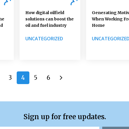
How digital oilfield
Generating Motiv
he
solutions can boost the
When Working F
nd
oil and fuel industry
Home
UNCATEGORIZED
UNCATEGORIZE
3
4
5
6
Sign up for free updates.