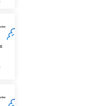
D
ng
D