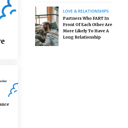
LOVE & RELATIONSHIPS
Partners Who FART In
Front Of Each Other Are
More Likely To Have A
Long Relationship
ve
ance