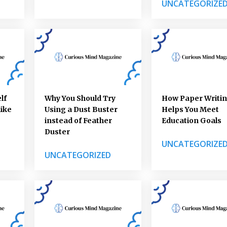
UNCATEGORIZE
lf
Why You Should Try
How Paper Writi
like
Using a Dust Buster
Helps You Meet
instead of Feather
Education Goals
Duster
UNCATEGORIZE
UNCATEGORIZED