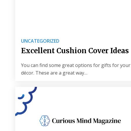
UNCATEGORIZED
Excellent Cushion Cover Ideas 
You can find some great options for gifts for your 
décor. These are a great way…