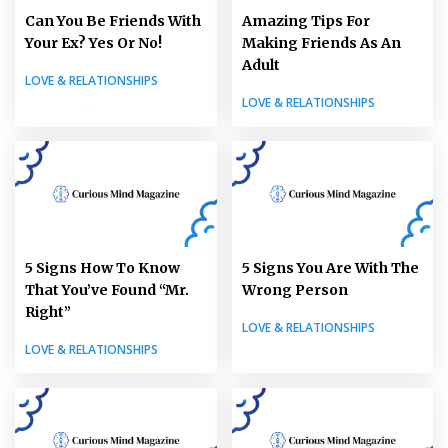
Can You Be Friends With
Amazing Tips For
Your Ex? Yes Or No!
Making Friends As An
Adult
LOVE & RELATIONSHIPS
LOVE & RELATIONSHIPS
5 Signs How To Know
5 Signs You Are With The
That You’ve Found “Mr.
Wrong Person
Right”
LOVE & RELATIONSHIPS
LOVE & RELATIONSHIPS