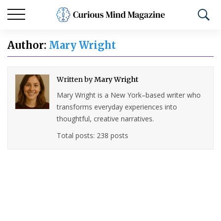
Author:
Mary Wright
Written by
Mary Wright
Mary Wright is a New York–based writer who
transforms everyday experiences into
thoughtful, creative narratives.
Total posts: 238 posts