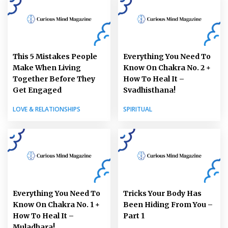
This 5 Mistakes People
Everything You Need To
Make When Living
Know On Chakra No. 2 +
Together Before They
How To Heal It –
Get Engaged
Svadhisthana!
LOVE & RELATIONSHIPS
SPIRITUAL
Everything You Need To
Tricks Your Body Has
Know On Chakra No. 1 +
Been Hiding From You –
How To Heal It –
Part 1
Muladhara!