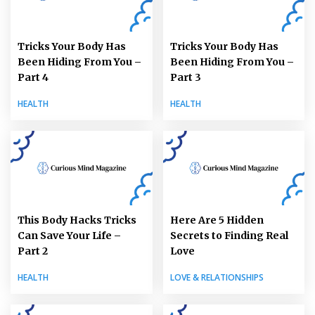
Tricks Your Body Has
Tricks Your Body Has
Been Hiding From You –
Been Hiding From You –
Part 4
Part 3
HEALTH
HEALTH
This Body Hacks Tricks
Here Are 5 Hidden
Can Save Your Life –
Secrets to Finding Real
Part 2
Love
HEALTH
LOVE & RELATIONSHIPS