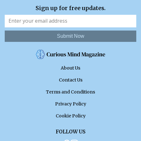
Sign up for free updates.
Submit Now
About Us
Contact Us
Terms and Conditions
Privacy Policy
Cookie Policy
FOLLOW US