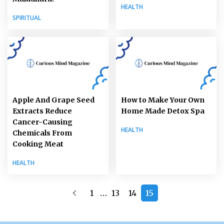
HEALTH
SPIRITUAL
Apple And Grape Seed
How to Make Your Own
Extracts Reduce
Home Made Detox Spa
Cancer-Causing
HEALTH
Chemicals From
Cooking Meat
HEALTH
…
1
13
14
15